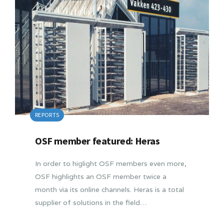
REPORTS
OSF member featured: Heras
In order to higlight OSF members even more,
OSF highlights an OSF member twice a
month via its online channels. Heras is a total
supplier of solutions in the field…