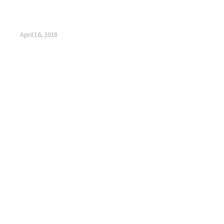
April 16, 2018