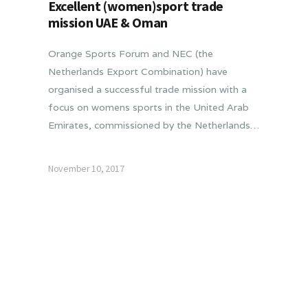
Excellent (women)sport trade
mission UAE & Oman
Orange Sports Forum and NEC (the
Netherlands Export Combination) have
organised a successful trade mission with a
focus on womens sports in the United Arab
Emirates, commissioned by the Netherlands…
November 10, 2017