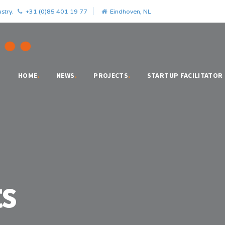
stry.
+31 (0)85 401 19 77
Eindhoven, NL
HOME
.
NEWS
.
PROJECTS
.
STARTUP FACILITATOR
s