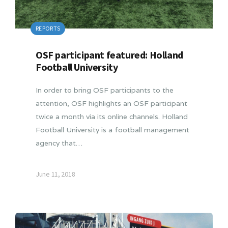
REPORTS
OSF participant featured: Holland
Football University
In order to bring OSF participants to the
attention, OSF highlights an OSF participant
twice a month via its online channels. Holland
Football University is a football management
agency that…
June 11, 2018