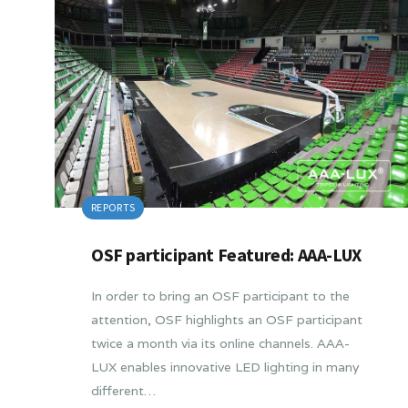
REPORTS
OSF participant Featured: AAA-LUX
In order to bring an OSF participant to the
attention, OSF highlights an OSF participant
twice a month via its online channels. AAA-
LUX enables innovative LED lighting in many
different…