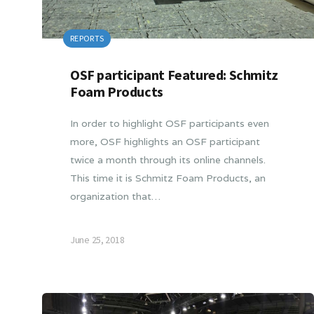
REPORTS
OSF participant Featured: Schmitz
Foam Products
In order to highlight OSF participants even
more, OSF highlights an OSF participant
twice a month through its online channels.
This time it is Schmitz Foam Products, an
organization that…
June 25, 2018