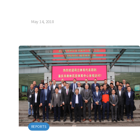
May 14, 2018
REPORTS