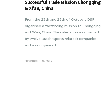
Successful Trade Mission Chongqing
& Xi’an, China
From the 23th and 28th of October, OSF
organised a factfinding mission to Chongqing
and Xi’an, China. The delegation was formed
by twelve Dutch (sports related) companies
and was organised…
November 16, 2017