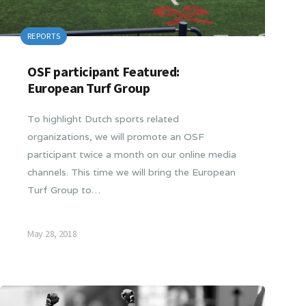
REPORTS
OSF participant Featured:
European Turf Group
To highlight Dutch sports related
organizations, we will promote an OSF
participant twice a month on our online media
channels. This time we will bring the European
Turf Group to…
May 28, 2018