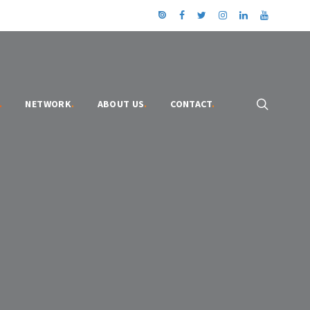
.
NETWORK
.
ABOUT US
.
CONTACT
.