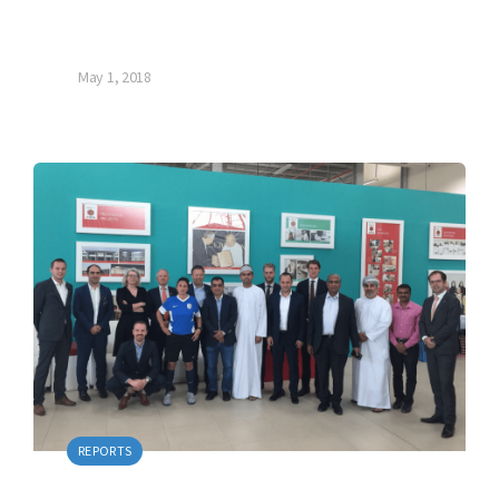
May 1, 2018
REPORTS