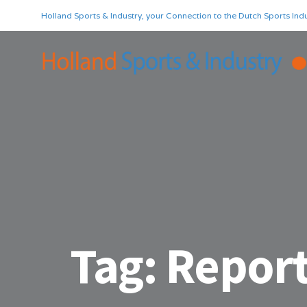
Holland Sports & Industry, your Connection to the Dutch Sports Indu
Tag:
Report