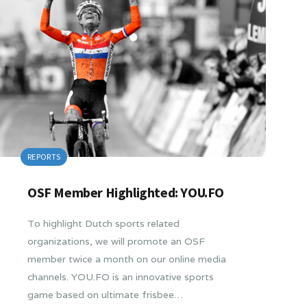
REPORTS
OSF Member Highlighted: YOU.FO
To highlight Dutch sports related
organizations, we will promote an OSF
member twice a month on our online media
channels. YOU.FO is an innovative sports
game based on ultimate frisbee…