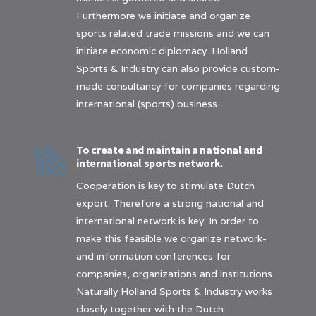
Furthermore we initiate and organize
sports related trade missions and we can
initiate economic diplomacy. Holland
Sports & Industry can also provide custom-
made consultancy for companies regarding
international (sports) business.
To create and maintain a national and
international sports network.
Cooperation is key to stimulate Dutch
export. Therefore a strong national and
international network is key. In order to
make this feasible we organize network-
and information conferences for
companies, organizations and institutions.
Naturally Holland Sports & Industry works
closely together with the Dutch