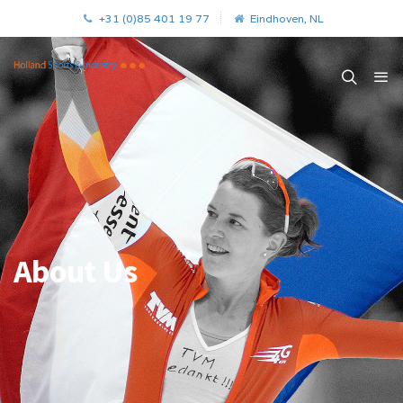
+31 (0)85 401 19 77
Eindhoven, NL
About Us
.