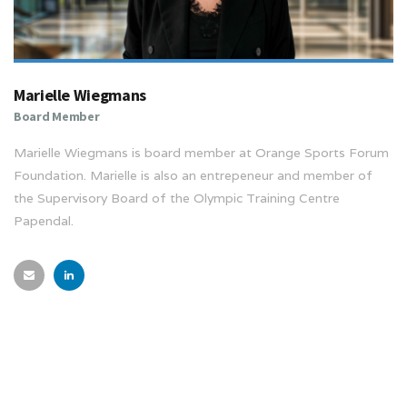
Marielle Wiegmans
Board Member
Marielle Wiegmans is board member at Orange Sports Forum
Foundation. Marielle is also an entrepeneur and member of
the Supervisory Board of the Olympic Training Centre
Papendal.