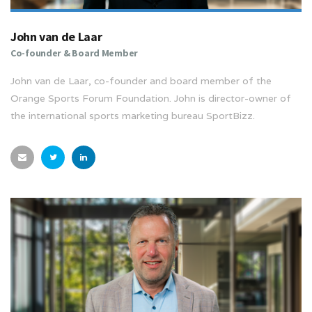
John van de Laar
Co-founder & Board Member
John van de Laar, co-founder and board member of the
Orange Sports Forum Foundation. John is director-owner of
the international sports marketing bureau SportBizz.