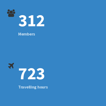
312
Members
723
Travelling hours