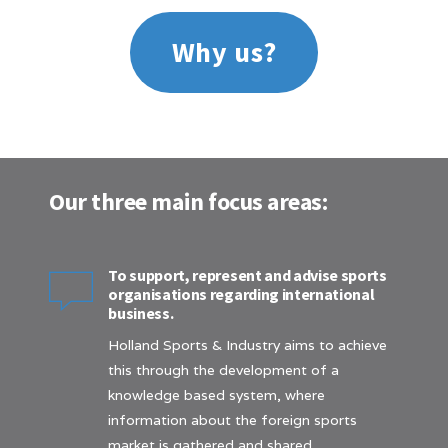
Why us?
Our three main focus areas:
To support, represent and advise sports
organisations regarding international
business.
Holland Sports & Industry aims to achieve
this through the development of a
knowledge based system, where
information about the foreign sports
market is gathered and shared.