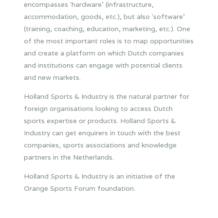
encompasses ʻhardware’ (infrastructure,
accommodation, goods, etc.), but also ʻsoftware’
(training, coaching, education, marketing, etc.). One
of the most important roles is to map opportunities
and create a platform on which Dutch companies
and institutions can engage with potential clients
and new markets.
Holland Sports & Industry is the natural partner for
foreign organisations looking to access Dutch
sports expertise or products. Holland Sports &
Industry can get enquirers in touch with the best
companies, sports associations and knowledge
partners in the Netherlands.
Holland Sports & Industry is an initiative of the
Orange Sports Forum foundation.