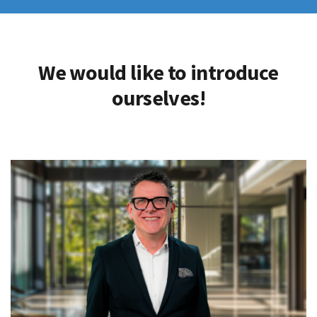
We would like to introduce
ourselves!