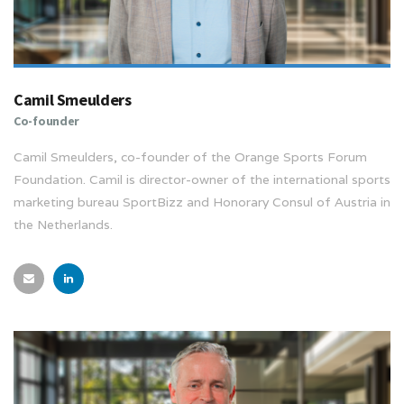
Camil Smeulders
Co-founder
Camil Smeulders, co-founder of the Orange Sports Forum
Foundation. Camil is director-owner of the international sports
marketing bureau SportBizz and Honorary Consul of Austria in
the Netherlands.