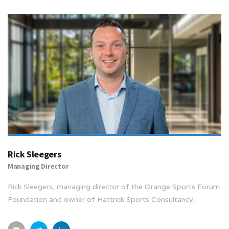
Rick Sleegers
Managing Director
Rick Sleegers, managing director of the Orange Sports Forum
Foundation and owner of Hattrick Sports Consultancy.