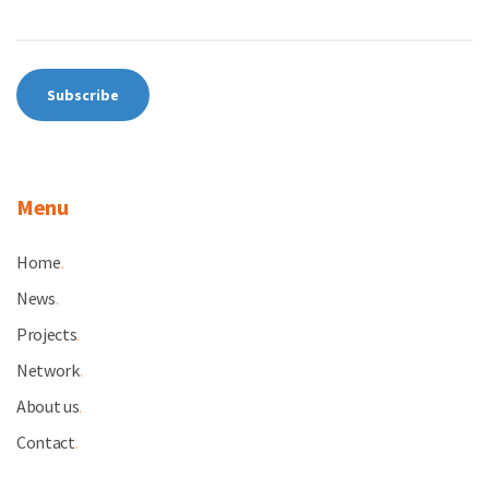
Menu
Home
.
News
.
Projects
.
Network
.
About us
.
Contact
.