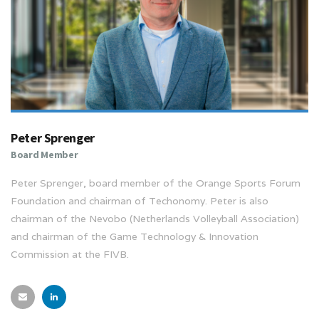
Peter Sprenger
Board Member
Peter Sprenger, board member of the Orange Sports Forum
Foundation and chairman of Techonomy. Peter is also
chairman of the Nevobo (Netherlands Volleyball Association)
and chairman of the Game Technology & Innovation
Commission at the FIVB.