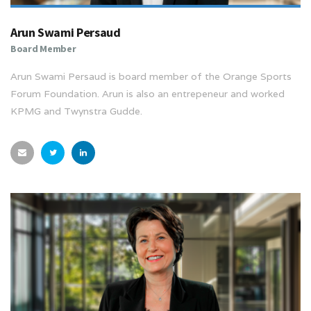
Arun Swami Persaud
Board Member
Arun Swami Persaud is board member of the Orange Sports
Forum Foundation. Arun is also an entrepeneur and worked
KPMG and Twynstra Gudde.