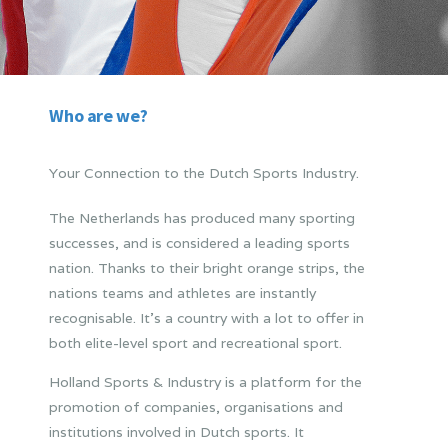
Who are we?
Your Connection to the Dutch Sports Industry.
The Netherlands has produced many sporting
successes, and is considered a leading sports
nation. Thanks to their bright orange strips, the
nations teams and athletes are instantly
recognisable. It’s a country with a lot to offer in
both elite-level sport and recreational sport.
Holland Sports & Industry is a platform for the
promotion of companies, organisations and
institutions involved in Dutch sports. It