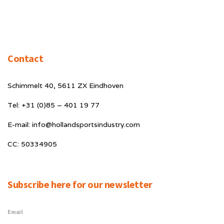
Contact
Schimmelt 40, 5611 ZX Eindhoven
Tel: +31 (0)85 – 401 19 77
E-mail: info@hollandsportsindustry.com
CC: 50334905
Subscribe here for our newsletter
Email