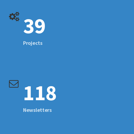
39
Projects
118
Newsletters