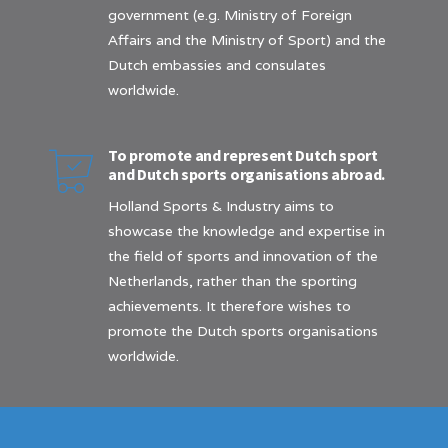
government (e.g. Ministry of Foreign
Affairs and the Ministry of Sport) and the
Dutch embassies and consulates
worldwide.
To promote and represent Dutch sport
and Dutch sports organisations abroad.
Holland Sports & Industry aims to
showcase the knowledge and expertise in
the field of sports and innovation of the
Netherlands, rather than the sporting
achievements. It therefore wishes to
promote the Dutch sports organisations
worldwide.