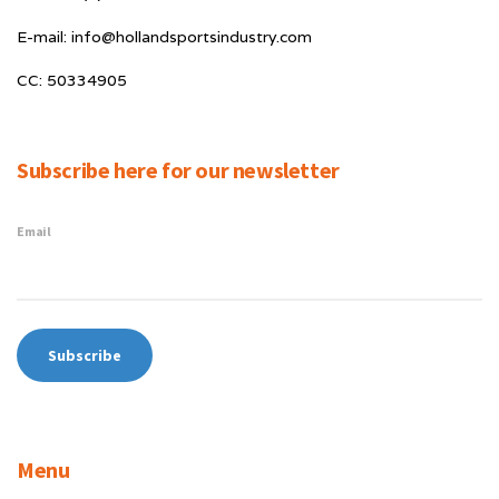
E-mail: info@hollandsportsindustry.com
CC: 50334905
Subscribe here for our newsletter
Email
Menu