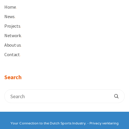
Home
.
News
.
Projects
.
Network
.
About us
.
Contact
.
Search
Your Connection to the Dutch Sports Industry. -
Privacy verklaring