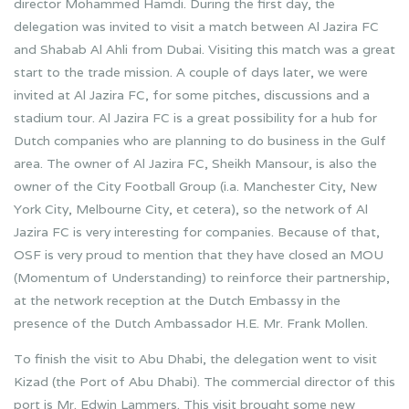
director Mohammed Hamdi. During the first day, the
delegation was invited to visit a match between Al Jazira FC
and Shabab Al Ahli from Dubai. Visiting this match was a great
start to the trade mission. A couple of days later, we were
invited at Al Jazira FC, for some pitches, discussions and a
stadium tour. Al Jazira FC is a great possibility for a hub for
Dutch companies who are planning to do business in the Gulf
area. The owner of Al Jazira FC, Sheikh Mansour, is also the
owner of the City Football Group (i.a. Manchester City, New
York City, Melbourne City, et cetera), so the network of Al
Jazira FC is very interesting for companies. Because of that,
OSF is very proud to mention that they have closed an MOU
(Momentum of Understanding) to reinforce their partnership,
at the network reception at the Dutch Embassy in the
presence of the Dutch Ambassador H.E. Mr. Frank Mollen.
To finish the visit to Abu Dhabi, the delegation went to visit
Kizad (the Port of Abu Dhabi). The commercial director of this
port is Mr. Edwin Lammers. This visit brought some new