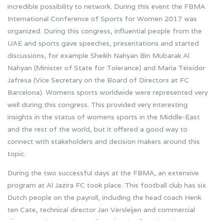
incredible possibility to network. During this event the FBMA
International Conference of Sports for Women 2017 was
organized. During this congress, influential people from the
UAE and sports gave speeches, presentations and started
discussions, for example Sheikh Nahyan Bin Mubarak Al
Nahyan (Minister of State for Tolerance) and Maria Teixidor
Jafresa (Vice Secretary on the Board of Directors at FC
Barcelona). Womens sports worldwide were represented very
well during this congress. This provided very interesting
insights in the status of womens sports in the Middle-East
and the rest of the world, but it offered a good way to
connect with stakeholders and decision makers around this
topic.
During the two successful days at the FBMA, an extensive
program at Al Jazira FC took place. This football club has six
Dutch people on the payroll, including the head coach Henk
ten Cate, technical director Jan Versleijen and commercial