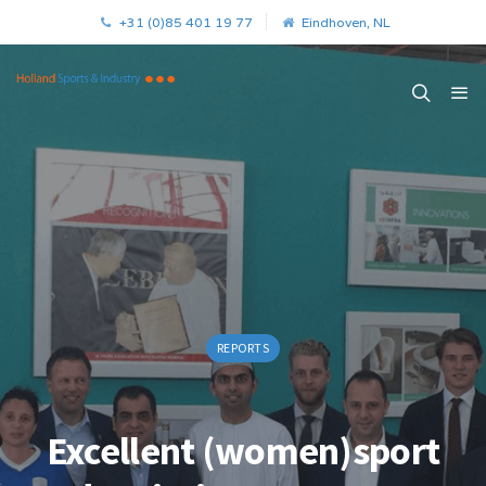
+31 (0)85 401 19 77
Eindhoven, NL
REPORTS
Excellent (women)sport