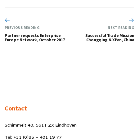
PREVIOUS READING
NEXT READING
Partner requests Enterprise
Successful Trade Mission
Europe Network, October 2017
Chongqing & Xi’an, China
Contact
Schimmelt 40, 5611 ZX Eindhoven
Tel: +31 (0)85 – 401 19 77