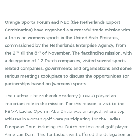
Orange Sports Forum and NEC (the Netherlands Export
Combination) have organised a successful trade mission with
a focus on womens sports in the United Arab Emirates,
commissioned by the Netherlands Enterprise Agency, from
nd
th
the 2
till the 8
of November. The factfinding mission, with
a delegation of 12 Dutch companies, visited several sports
related companies, governments and organisations and some
serious meetings took place to discuss the opportunities for
partnerships based on (womens) sports.
The Fatima Bint Mubarak Academy (FBMA) played an
important role in the mission. For this reason, a visit to the
FBMA Ladies Open in Abu Dhabi was arranged, where top
athletes in women golf were participating for the Ladies
European Tour, including the Dutch professional golf player
Anne van Dam. This fantastic event offered the delegation an