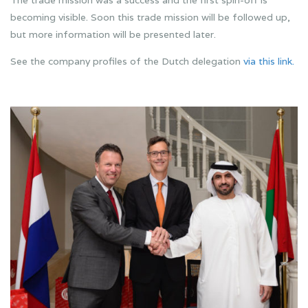
The trade mission was a success and the first spin-off is
becoming visible. Soon this trade mission will be followed up,
but more information will be presented later.
See the company profiles of the Dutch delegation
via this link.