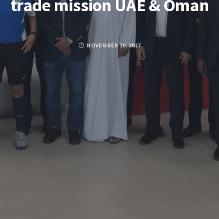
trade mission UAE & Oman
NOVEMBER 10, 2017