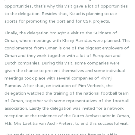
opportunities, that’s why this visit gave a lot of opportunities
to the delegation. Besides that, Kizad is planning to use
sports for promoting the port and for CSR projects.
Finally, the delegation brought a visit to the Sultinate of
Oman, where meetings with Khimji Ramdas were planned. This
conglomerate from Oman is one of the biggest employers of
Oman and they work together with a lot of European and
Dutch companies. During this visit, some companies were
given the chance to present themselves and some individual
meetings took place with several companies of Khimji
Ramdas. After that, on invitation of Pim Verbeek, the
delegation watched the training of the national football team
of Oman, together with some representatives of the football
association. Lastly the delegation was invited for a network
reception at the residence of the Dutch Ambassador in Oman,
H.E. Mrs Laetitia van Asch-Pieters, to end this successful visit.