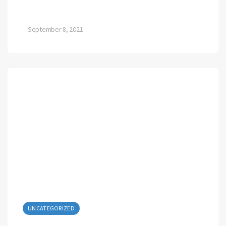
September 8, 2021
UNCATEGORIZED