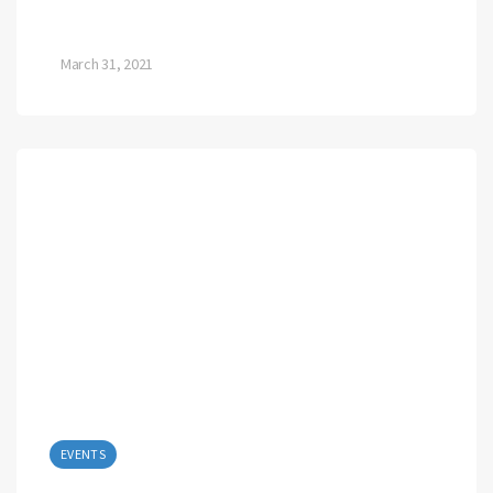
March 31, 2021
EVENTS