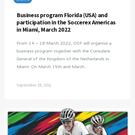
Business program Florida (USA) and
participation in the Soccerex Americas
in Miami, March 2022
From 14 – 18 March 2022, OSF will organise a
business program together with the Consulate
General of the Kingdom of the Netherlands in
Miami. On March 15th and March…
September 28, 2021