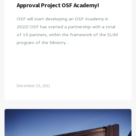
Approval Project OSF Academy!
OSF will start developing an OSF Academy in
2022! OSF has started a partnership with a total
of 10 partners, within the framework of the SLIM
program of the Ministry…
December 23, 2021