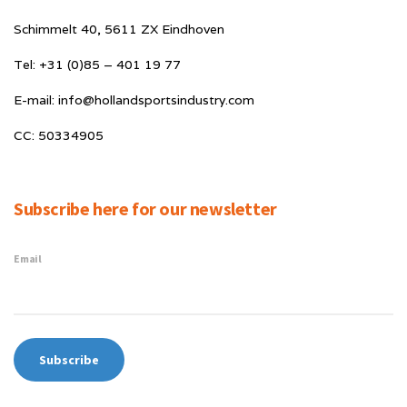
Schimmelt 40, 5611 ZX Eindhoven
Tel: +31 (0)85 – 401 19 77
E-mail: info@hollandsportsindustry.com
CC: 50334905
Subscribe here for our newsletter
Email