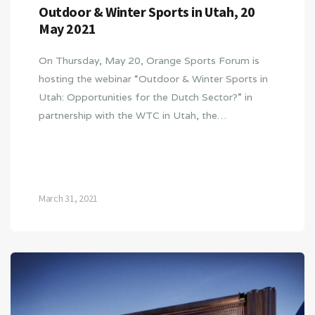
Outdoor & Winter Sports in Utah, 20
May 2021
On Thursday, May 20, Orange Sports Forum is
hosting the webinar “Outdoor & Winter Sports in
Utah: Opportunities for the Dutch Sector?” in
partnership with the WTC in Utah, the…
March 31, 2021