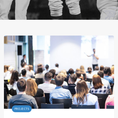
PROJECTS