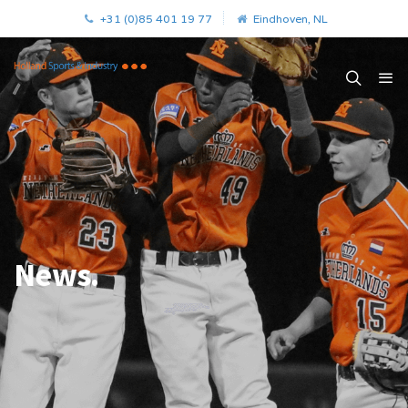
+31 (0)85 401 19 77
Eindhoven, NL
News.