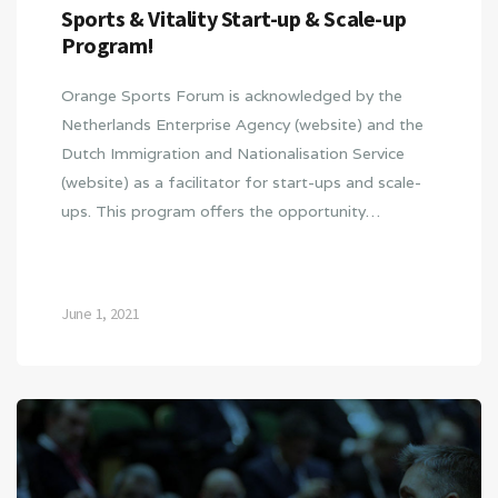
Sports & Vitality Start-up & Scale-up
Program!
Orange Sports Forum is acknowledged by the
Netherlands Enterprise Agency (website) and the
Dutch Immigration and Nationalisation Service
(website) as a facilitator for start-ups and scale-
ups. This program offers the opportunity…
June 1, 2021