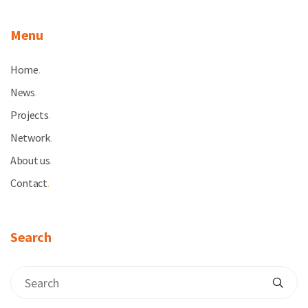
Menu
Home
.
News
.
Projects
.
Network
.
About us
.
Contact
.
Search