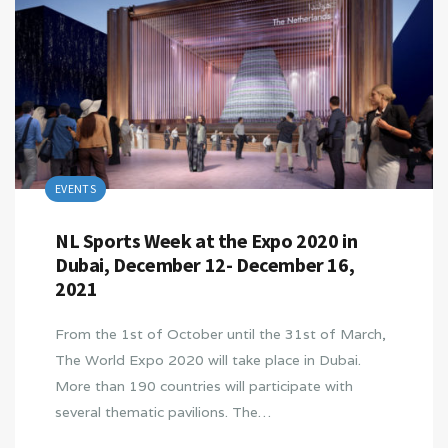
EVENTS
NL Sports Week at the Expo 2020 in
Dubai, December 12- December 16,
2021
From the 1st of October until the 31st of March,
The World Expo 2020 will take place in Dubai.
More than 190 countries will participate with
several thematic pavilions. The…