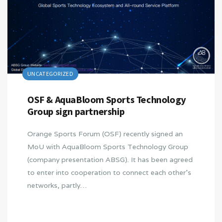
UNCATEGORIZED
OSF & AquaBloom Sports Technology
Group sign partnership
Orange Sports Forum (OSF) recently signed an
MoU with AquaBloom Sports Technology Group
(company presentation ABSG). It has been agreed
to enter into cooperation to connect each other’s
networks, partly…