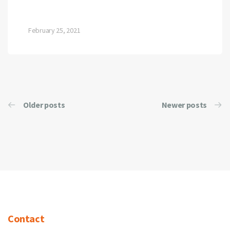
February 25, 2021
Older posts
Newer posts
Contact