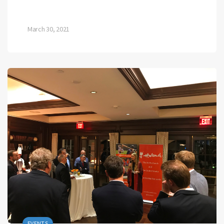
March 30, 2021
EVENTS