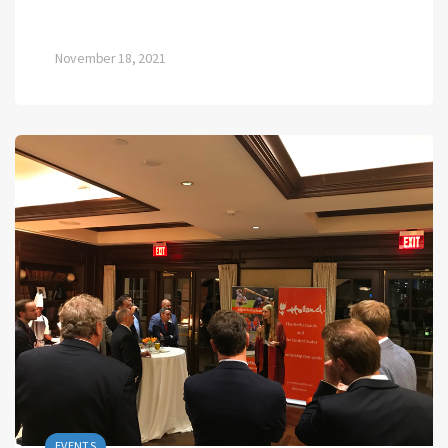
November 18, 2021
EVENTS