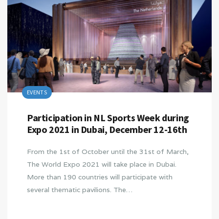
EVENTS
Participation in NL Sports Week during
Expo 2021 in Dubai, December 12-16th
From the 1st of October until the 31st of March,
The World Expo 2021 will take place in Dubai.
More than 190 countries will participate with
several thematic pavilions. The…