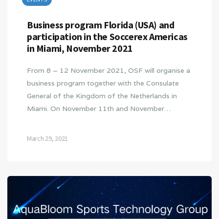
Business program Florida (USA) and
participation in the Soccerex Americas
in Miami, November 2021
From 8 – 12 November 2021, OSF will organise a
business program together with the Consulate
General of the Kingdom of the Netherlands in
Miami. On November 11th and November…
March 29, 2021