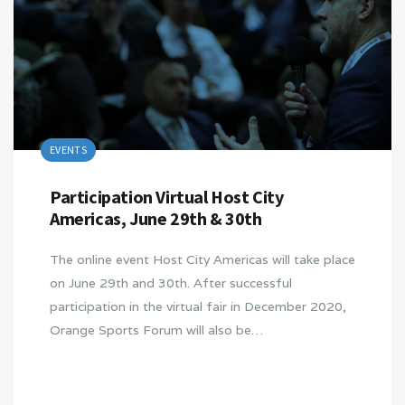
EVENTS
Participation Virtual Host City
Americas, June 29th & 30th
The online event Host City Americas will take place
on June 29th and 30th. After successful
participation in the virtual fair in December 2020,
Orange Sports Forum will also be…