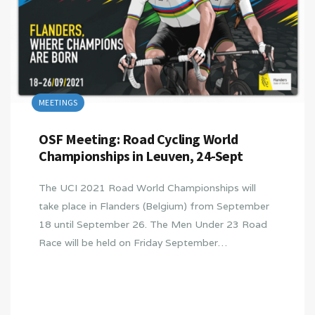
MEETINGS
OSF Meeting: Road Cycling World
Championships in Leuven, 24-Sept
The UCI 2021 Road World Championships will
take place in Flanders (Belgium) from September
18 until September 26. The Men Under 23 Road
Race will be held on Friday September…