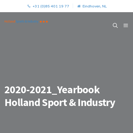
+31 (0)85 401 19 77
Eindhoven, NL
2020-2021_Yearbook
Holland Sport & Industry