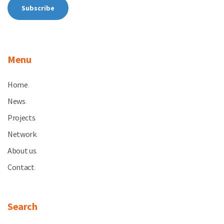
Menu
Home
.
News
.
Projects
.
Network
.
About us
.
Contact
.
Search