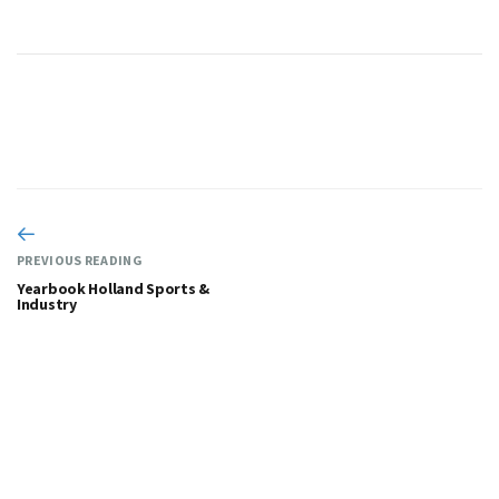
PREVIOUS READING
Yearbook Holland Sports &
Industry