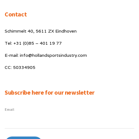
Contact
Schimmelt 40, 5611 ZX Eindhoven
Tel: +31 (0)85 – 401 19 77
E-mail: info@hollandsportsindustry.com
CC: 50334905
Subscribe here for our newsletter
Email