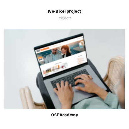
We-Bike! project
Projects
OSF Academy