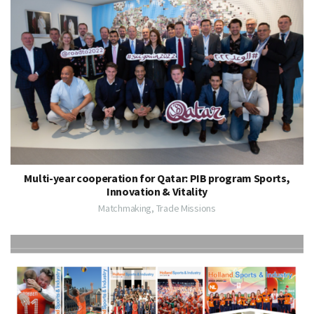
Multi-year cooperation for Qatar: PIB program Sports,
Innovation & Vitality
Matchmaking, Trade Missions