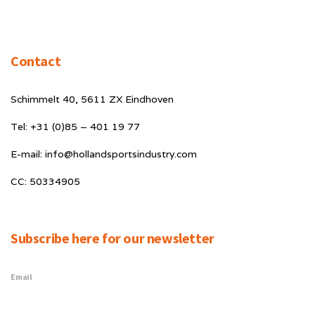
Contact
Schimmelt 40, 5611 ZX Eindhoven
Tel: +31 (0)85 – 401 19 77
E-mail: info@hollandsportsindustry.com
CC: 50334905
Subscribe here for our newsletter
Email