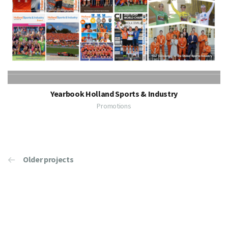
Yearbook Holland Sports & Industry
Promotions
Older projects