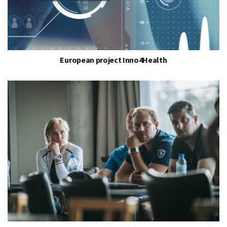
European project Inno4Health