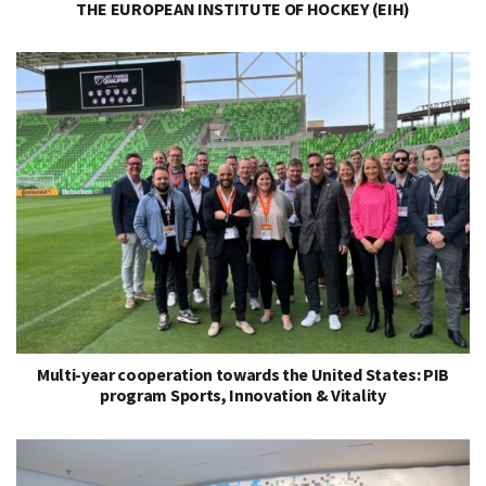
THE EUROPEAN INSTITUTE OF HOCKEY (EIH)
Multi-year cooperation towards the United States: PIB
program Sports, Innovation & Vitality