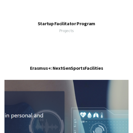
Startup Facilitator Program
Projects
Erasmus+: NextGenSportsFacilities