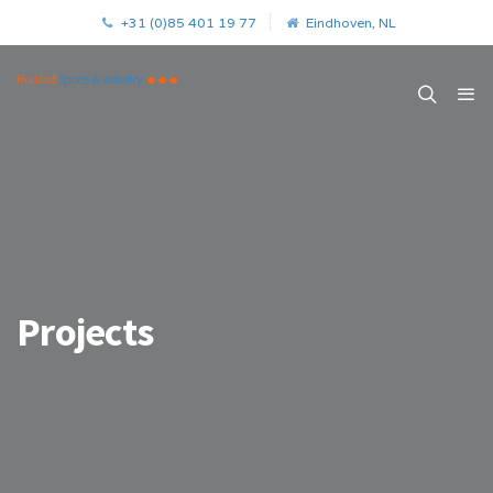
+31 (0)85 401 19 77
Eindhoven, NL
Projects