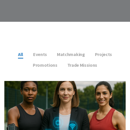
All
Events
Matchmaking
Projects
Promotions
Trade Missions