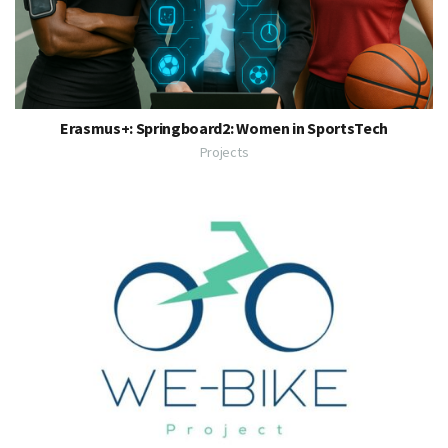
Erasmus+: Springboard2: Women in SportsTech
Projects