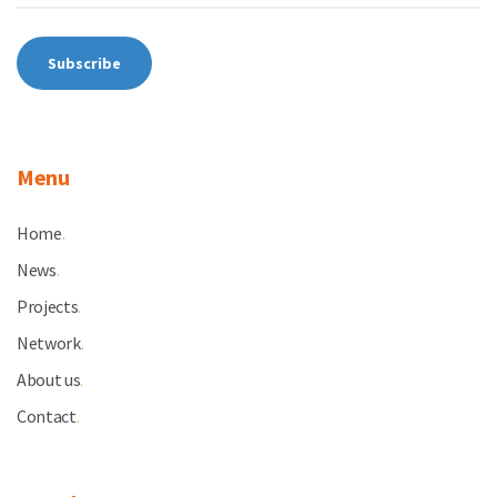
Menu
Home
.
News
.
Projects
.
Network
.
About us
.
Contact
.