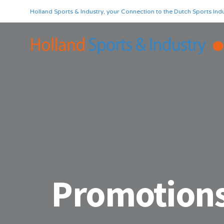
Holland Sports & Industry, your Connection to the Dutch Sports Indu
Promotion