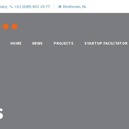
stry.
+31 (0)85 401 19 77
Eindhoven, NL
HOME
.
NEWS
.
PROJECTS
.
STARTUP FACILITATOR
s