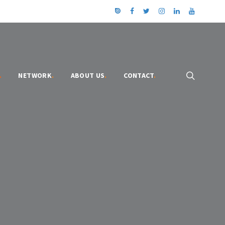
.
NETWORK
.
ABOUT US
.
CONTACT
.