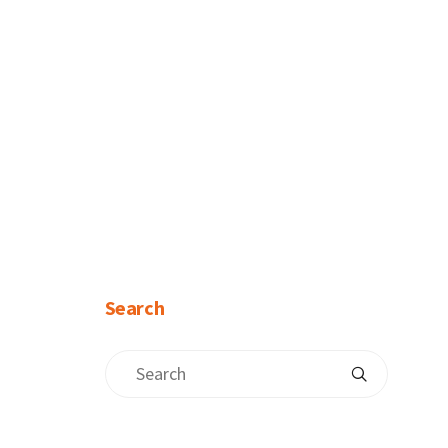
Search