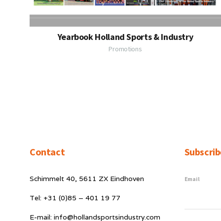
Yearbook Holland Sports & Industry
Promotions
Contact
Subscrib
Schimmelt 40, 5611 ZX Eindhoven
Email
Tel: +31 (0)85 – 401 19 77
E-mail: info@hollandsportsindustry.com