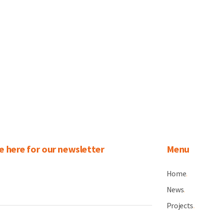
e here for our newsletter
Menu
Home
.
News
.
Projects
.