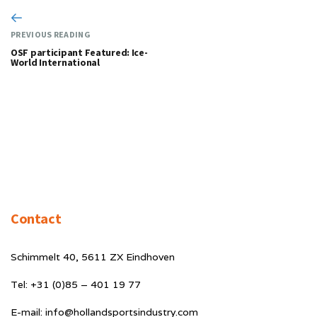
PREVIOUS READING
OSF participant Featured: Ice-
World International
Contact
Schimmelt 40, 5611 ZX Eindhoven
Tel: +31 (0)85 – 401 19 77
E-mail: info@hollandsportsindustry.com