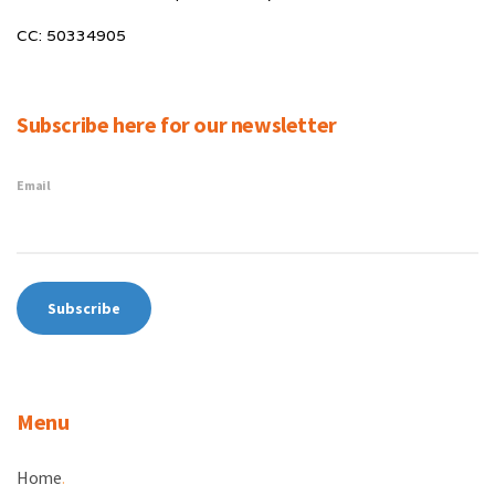
CC: 50334905
Subscribe here for our newsletter
Email
Menu
Home
.