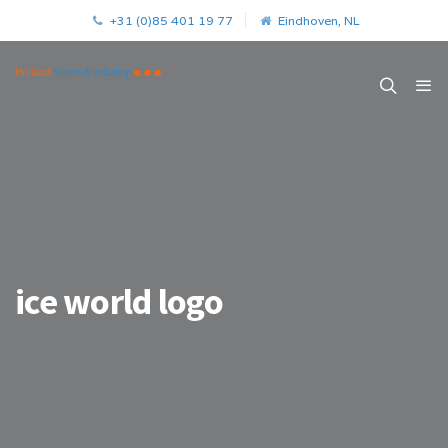
+31 (0)85 401 19 77
Eindhoven, NL
ice world logo