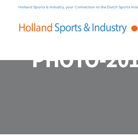
Holland Sports & Industry, your Connection to the Dutch Sports Indu
PHOTO-201