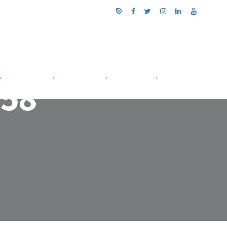
.
NETWORK
.
ABOUT US
.
CONTACT
.
-58