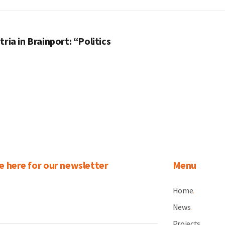
ria in Brainport: “Politics
e here for our newsletter
Menu
Home
.
News
.
Projects
.