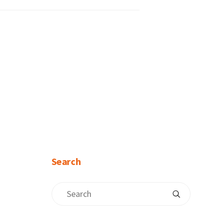
Search