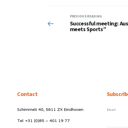
PREVIOUS READING
Successful meeting: Aust
meets Sports”
Contact
Subscrib
Schimmelt 40, 5611 ZX Eindhoven
Email
Tel: +31 (0)85 – 401 19 77