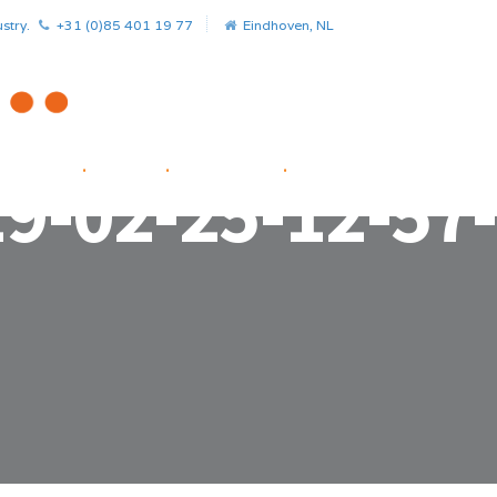
stry.
+31 (0)85 401 19 77
Eindhoven, NL
HOME
.
NEWS
.
PROJECTS
.
STARTUP FACILITATOR
9-02-25-12-57