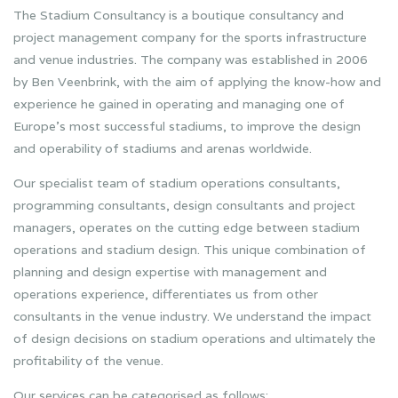
The Stadium Consultancy is a boutique consultancy and
project management company for the sports infrastructure
and venue industries. The company was established in 2006
by Ben Veenbrink, with the aim of applying the know-how and
experience he gained in operating and managing one of
Europe’s most successful stadiums, to improve the design
and operability of stadiums and arenas worldwide.
Our specialist team of stadium operations consultants,
programming consultants, design consultants and project
managers, operates on the cutting edge between stadium
operations and stadium design. This unique combination of
planning and design expertise with management and
operations experience, differentiates us from other
consultants in the venue industry. We understand the impact
of design decisions on stadium operations and ultimately the
profitability of the venue.
Our services can be categorised as follows: