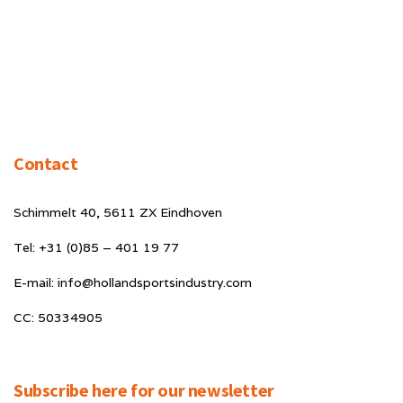
Contact
Schimmelt 40, 5611 ZX Eindhoven
Tel: +31 (0)85 – 401 19 77
E-mail: info@hollandsportsindustry.com
CC: 50334905
Subscribe here for our newsletter