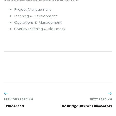
Project Management
Planning & Development
Operations & Management
Overlay Planning & Bid Books
PREVIOUS READING
NEXT READING
Thinc Ahead
The Bridge Business Innovators