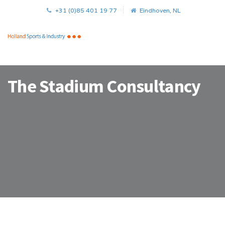
+31 (0)85 401 19 77
Eindhoven, NL
The Stadium Consultancy