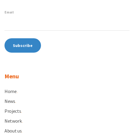
Email
Menu
Home
.
News
.
Projects
.
Network
.
About us
.