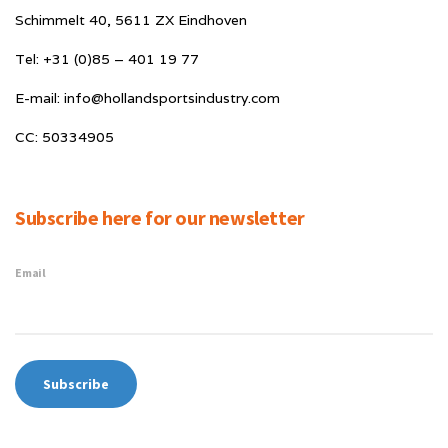
Schimmelt 40, 5611 ZX Eindhoven
Tel: +31 (0)85 – 401 19 77
E-mail: info@hollandsportsindustry.com
CC: 50334905
Subscribe here for our newsletter
Email