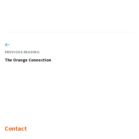
PREVIOUS READING
The Orange Connection
Contact