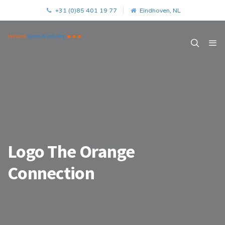
+31 (0)85 401 19 77
Eindhoven, NL
Logo The Orange
Connection