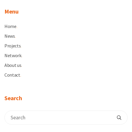
Menu
Home
.
News
.
Projects
.
Network
.
About us
.
Contact
.
Search