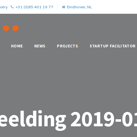
stry.
+31 (0)85 401 19 77
Eindhoven, NL
HOME
.
NEWS
.
PROJECTS
.
STARTUP FACILITATOR
elding 2019-0