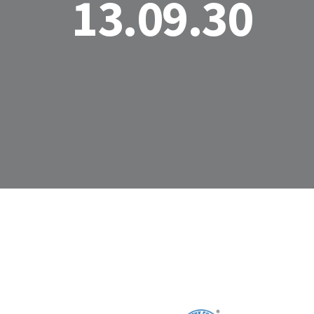
13.09.30