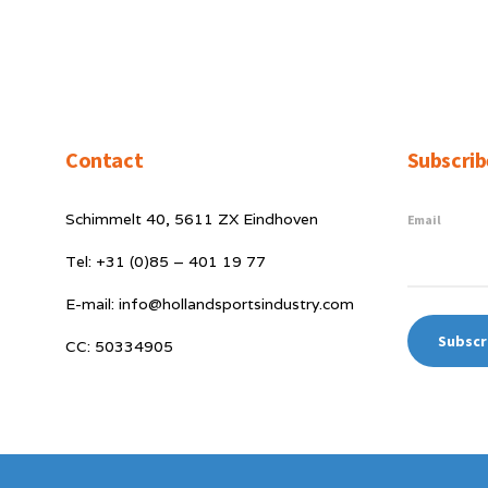
Contact
Subscrib
Schimmelt 40, 5611 ZX Eindhoven
Email
Tel: +31 (0)85 – 401 19 77
E-mail: info@hollandsportsindustry.com
CC: 50334905