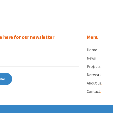
e here for our newsletter
Menu
Home
.
News
.
Projects
.
Network
.
About us
.
Contact
.