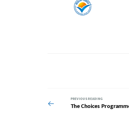
PREVIOUS READING
The Choices Programm