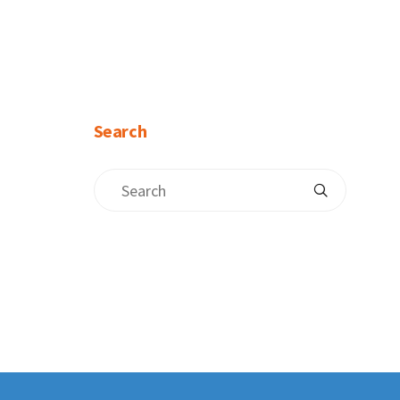
Search