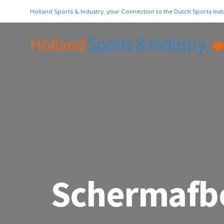
Holland Sports & Industry, your Connection to the Dutch Sports Indu
Schermafbe