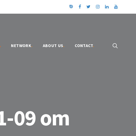
.
NETWORK
.
ABOUT US
.
CONTACT
.
1-09 om