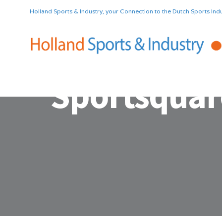
Holland Sports & Industry, your Connection to the Dutch Sports Indu
Sportsquar