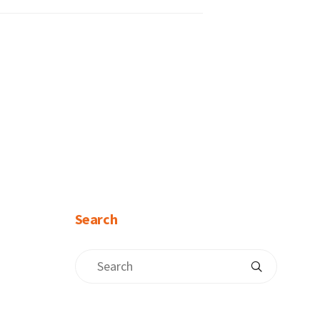
Search