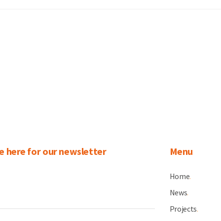
e here for our newsletter
Menu
Home
.
News
.
Projects
.