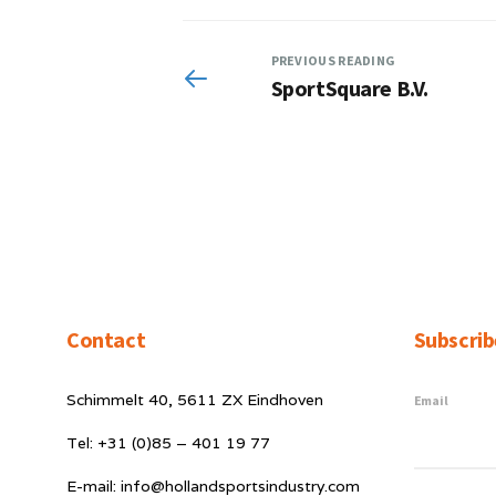
PREVIOUS READING
SportSquare B.V.
Contact
Subscrib
Schimmelt 40, 5611 ZX Eindhoven
Email
Tel: +31 (0)85 – 401 19 77
E-mail: info@hollandsportsindustry.com