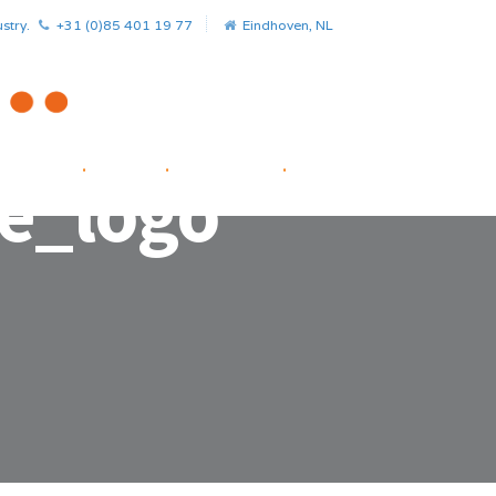
stry.
+31 (0)85 401 19 77
Eindhoven, NL
HOME
.
NEWS
.
PROJECTS
.
STARTUP FACILITATOR
e_logo