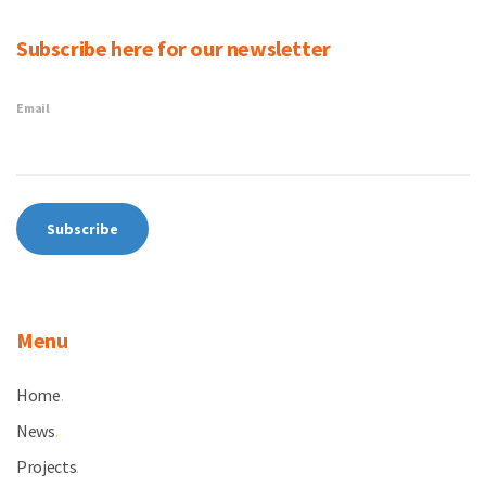
Subscribe here for our newsletter
Email
Menu
Home
.
News
.
Projects
.