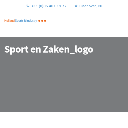
+31 (0)85 401 19 77
Eindhoven, NL
Sport en Zaken_logo