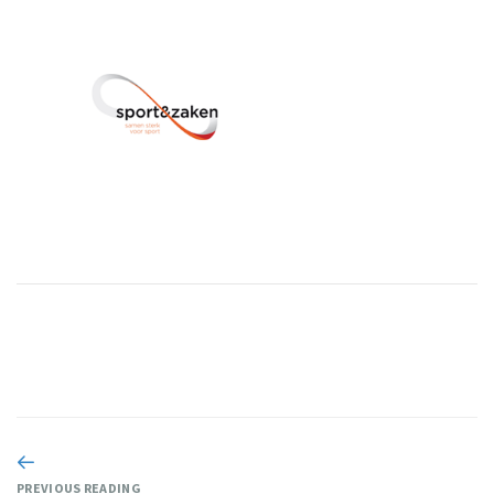
PREVIOUS READING