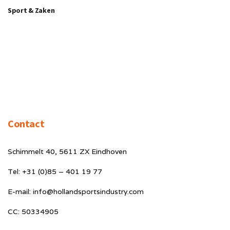
Sport & Zaken
Contact
Schimmelt 40, 5611 ZX Eindhoven
Tel: +31 (0)85 – 401 19 77
E-mail: info@hollandsportsindustry.com
CC: 50334905