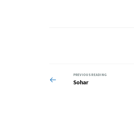
PREVIOUS READING
Sohar