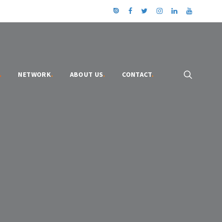
.
NETWORK
.
ABOUT US
.
CONTACT
.