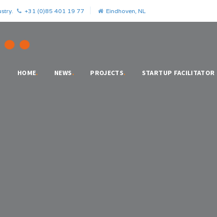
stry.
+31 (0)85 401 19 77
Eindhoven, NL
HOME
.
NEWS
.
PROJECTS
.
STARTUP FACILITATOR
o