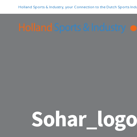
Holland Sports & Industry, your Connection to the Dutch Sports Indu
Sohar_log