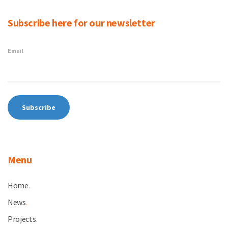
Subscribe here for our newsletter
Email
Menu
Home
.
News
.
Projects
.