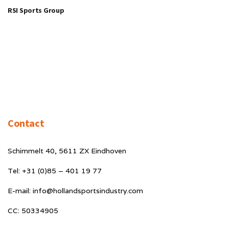
RSI Sports Group
Contact
Schimmelt 40, 5611 ZX Eindhoven
Tel: +31 (0)85 – 401 19 77
E-mail: info@hollandsportsindustry.com
CC: 50334905