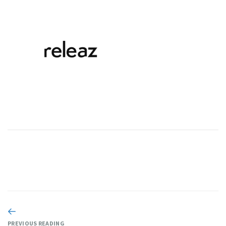
PREVIOUS READING