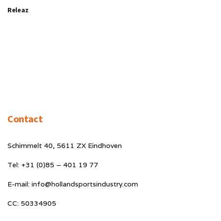
Releaz
Contact
Schimmelt 40, 5611 ZX Eindhoven
Tel: +31 (0)85 – 401 19 77
E-mail: info@hollandsportsindustry.com
CC: 50334905