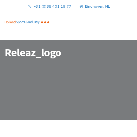
+31 (0)85 401 19 77
Eindhoven, NL
Releaz_logo