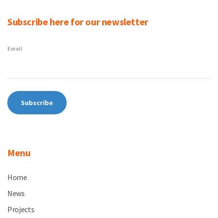
Subscribe here for our newsletter
Email
Menu
Home
.
News
.
Projects
.