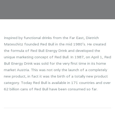
Inspired by functional drinks from the Far East, Dietrich
Mateschitz founded Red Bull in the mid 1980’s. He created
the formula of Red Bull Energy Drink and developed the
unique marketing concept of Red Bull. In 1987, on April 1, Red
Bull Energy Drink was sold for the very first time in its home
market Austria. This was not only the launch of a completely
new product, in fact it was the birth of a totally new product
category. Today Red Bull is available in 171 countries and over
62 billion cans of Red Bull have been consumed so far.