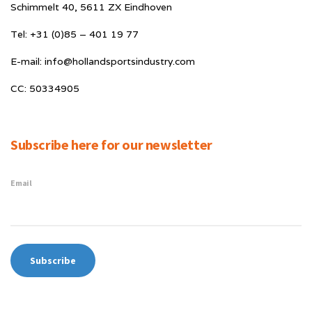
Schimmelt 40, 5611 ZX Eindhoven
Tel: +31 (0)85 – 401 19 77
E-mail: info@hollandsportsindustry.com
CC: 50334905
Subscribe here for our newsletter
Email