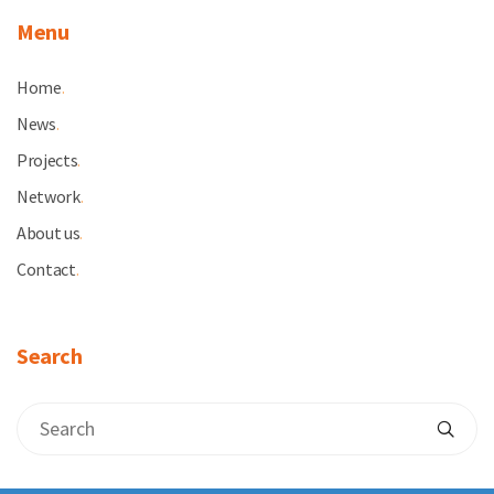
Menu
Home
.
News
.
Projects
.
Network
.
About us
.
Contact
.
Search