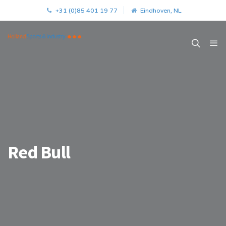
+31 (0)85 401 19 77
Eindhoven, NL
Red Bull