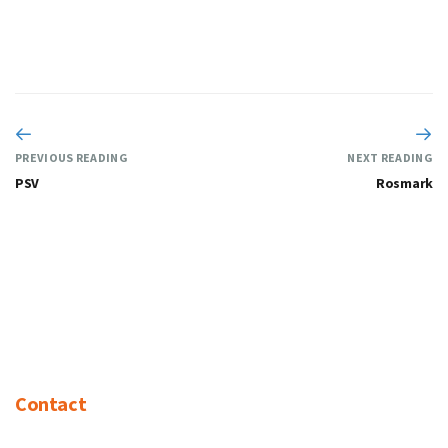
PREVIOUS READING
NEXT READING
PSV
Rosmark
Contact