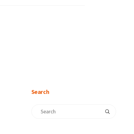
Search