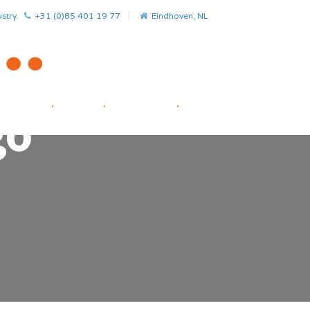
stry.
+31 (0)85 401 19 77
Eindhoven, NL
HOME
.
NEWS
.
PROJECTS
.
STARTUP FACILITATOR
go