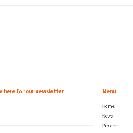
e here for our newsletter
Menu
Home
.
News
.
Projects
.