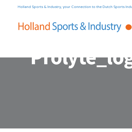
Holland Sports & Industry, your Connection to the Dutch Sports Indu
Prolyte_lo