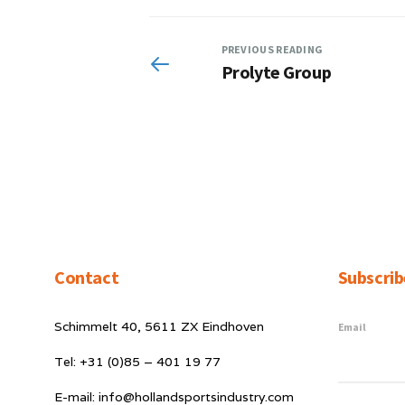
PREVIOUS READING
Prolyte Group
Contact
Subscrib
Schimmelt 40, 5611 ZX Eindhoven
Email
Tel: +31 (0)85 – 401 19 77
E-mail: info@hollandsportsindustry.com