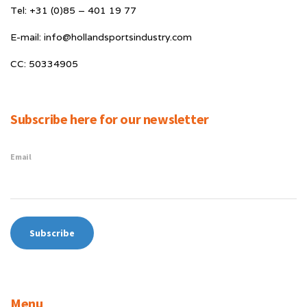
Tel: +31 (0)85 – 401 19 77
E-mail: info@hollandsportsindustry.com
CC: 50334905
Subscribe here for our newsletter
Email
Menu