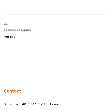
PREVIOUS READING
PostNL
Contact
Schimmelt 40, 5611 ZX Eindhoven