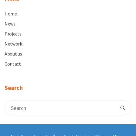
Home
.
News
.
Projects
.
Network
.
About us
.
Contact
.
Search