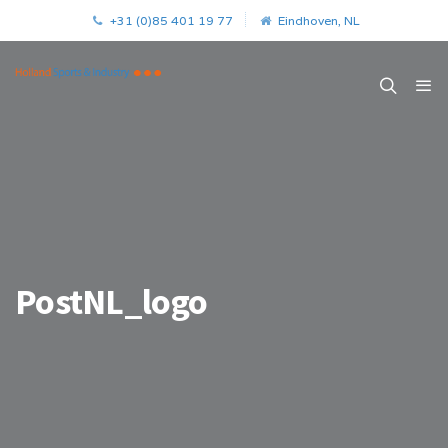
+31 (0)85 401 19 77
Eindhoven, NL
PostNL_logo