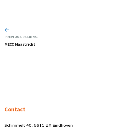
PREVIOUS READING
MECC Maastricht
Contact
Schimmelt 40, 5611 ZX Eindhoven