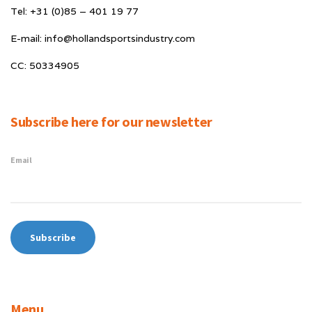
Tel: +31 (0)85 – 401 19 77
E-mail: info@hollandsportsindustry.com
CC: 50334905
Subscribe here for our newsletter
Email
Menu