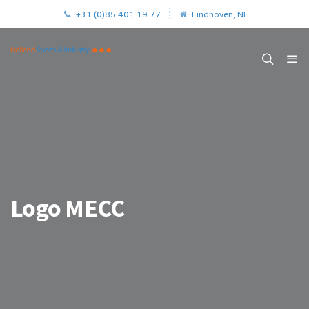
+31 (0)85 401 19 77
Eindhoven, NL
Logo MECC