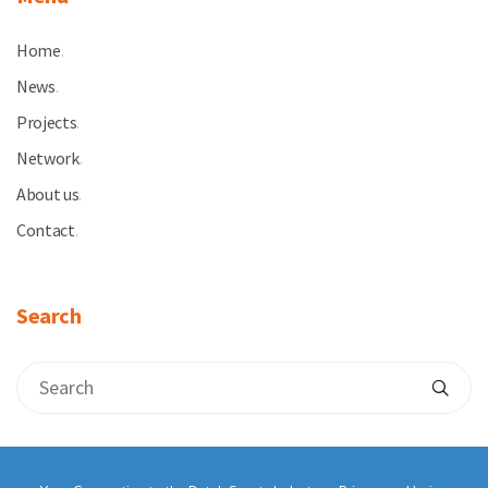
Home
.
News
.
Projects
.
Network
.
About us
.
Contact
.
Search