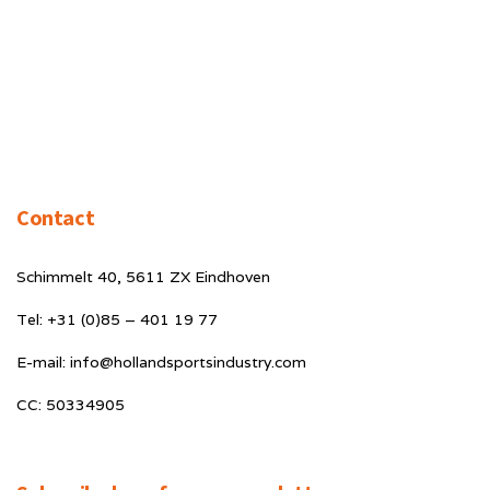
Contact
Schimmelt 40, 5611 ZX Eindhoven
Tel: +31 (0)85 – 401 19 77
E-mail: info@hollandsportsindustry.com
CC: 50334905