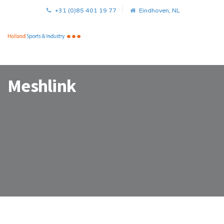
+31 (0)85 401 19 77
Eindhoven, NL
Meshlink