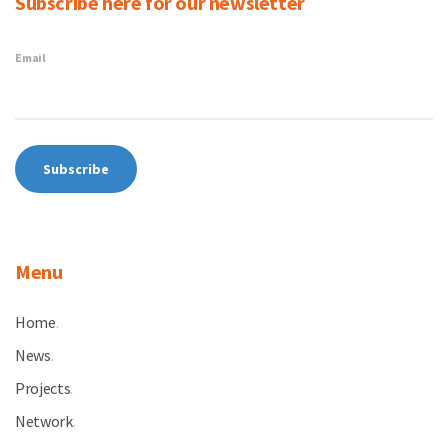
Subscribe here for our newsletter
Email
Menu
Home
.
News
.
Projects
.
Network
.