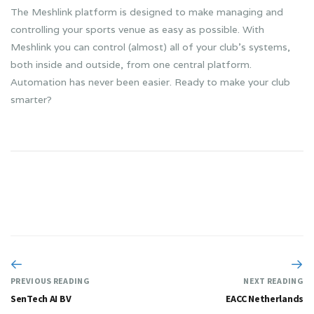
The Meshlink platform is designed to make managing and
controlling your sports venue as easy as possible. With
Meshlink you can control (almost) all of your club’s systems,
both inside and outside, from one central platform.
Automation has never been easier. Ready to make your club
smarter?
PREVIOUS READING
NEXT READING
SenTech AI BV
EACC Netherlands