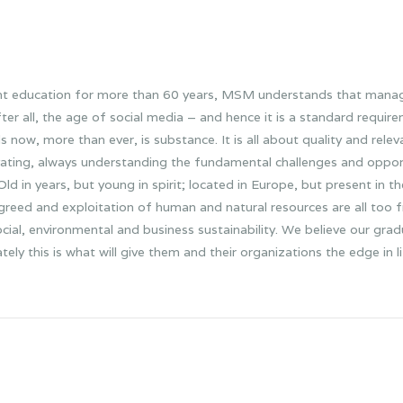
nt education for more than 60 years, MSM understands that mana
after all, the age of social media – and hence it is a standard requi
w, more than ever, is substance. It is all about quality and releva
ovating, always understanding the fundamental challenges and oppo
d in years, but young in spirit; located in Europe, but present in t
, greed and exploitation of human and natural resources are all too
cial, environmental and business sustainability. We believe our gr
ly this is what will give them and their organizations the edge in l