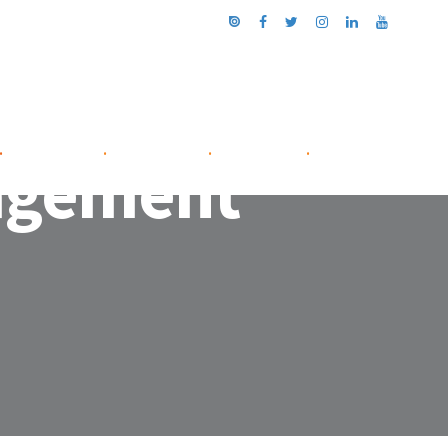
.
NETWORK
.
ABOUT US
.
CONTACT
.
nagement