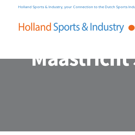
Holland Sports & Industry, your Connection to the Dutch Sports Indu
Maastricht