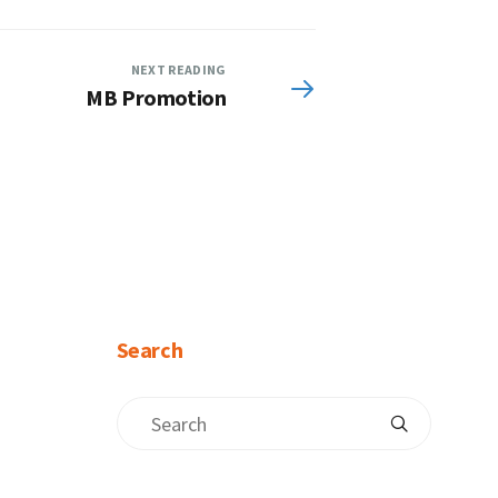
NEXT READING
MB Promotion
Search