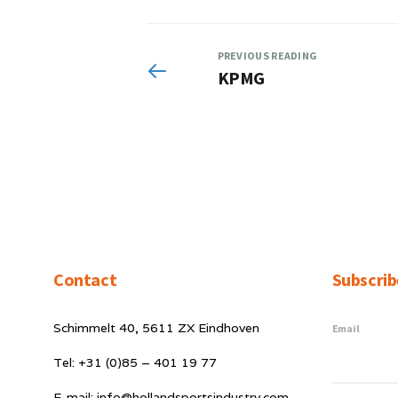
PREVIOUS READING
KPMG
Contact
Subscrib
Schimmelt 40, 5611 ZX Eindhoven
Email
Tel: +31 (0)85 – 401 19 77
E-mail: info@hollandsportsindustry.com