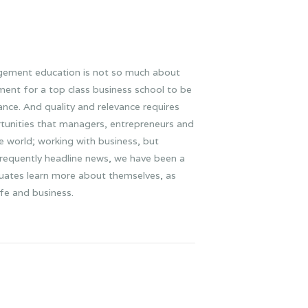
gement education is not so much about
rement for a top class business school to be
nce. And quality and relevance requires
rtunities that managers, entrepreneurs and
he world; working with business, but
 frequently headline news, we have been a
aduates learn more about themselves, as
ife and business.