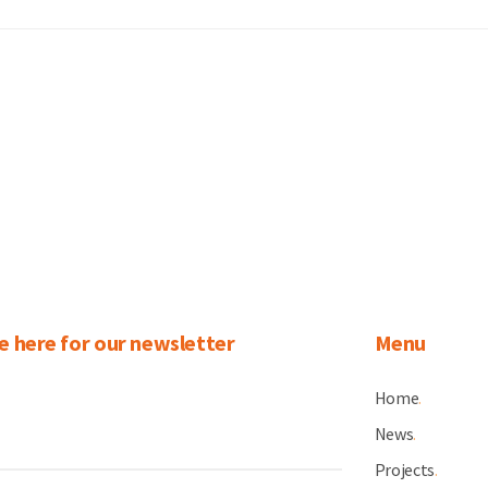
e here for our newsletter
Menu
Home
.
News
.
Projects
.