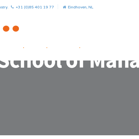
stry.
+31 (0)85 401 19 77
Eindhoven, NL
HOME
.
NEWS
.
PROJECTS
.
STARTUP FACILITATOR
 School of Ma