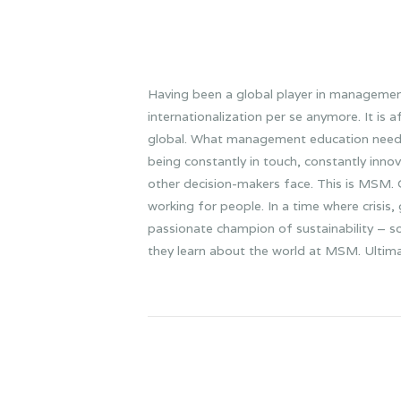
Having been a global player in manageme
internationalization per se anymore. It is 
global. What management education needs no
being constantly in touch, constantly inn
other decision-makers face. This is MSM. Ol
working for people. In a time where crisis
passionate champion of sustainability – so
they learn about the world at MSM. Ultimate