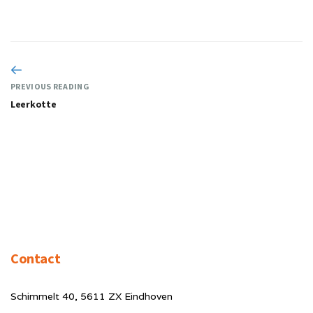
PREVIOUS READING
Leerkotte
Contact
Schimmelt 40, 5611 ZX Eindhoven