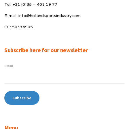
Tel: +31 (0)85 – 401 19 77
E-mail: info@hollandsportsindustry.com
CC: 50334905
Subscribe here for our newsletter
Email
Menu