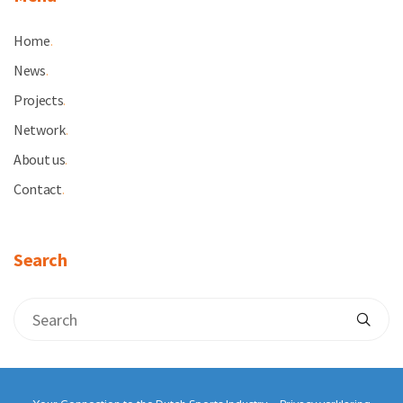
Home
.
News
.
Projects
.
Network
.
About us
.
Contact
.
Search