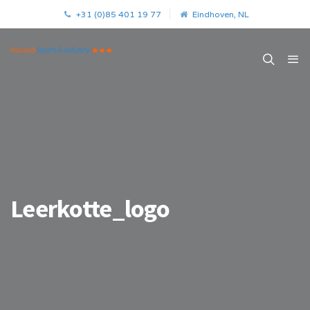
+31 (0)85 401 19 77
Eindhoven, NL
Leerkotte_logo