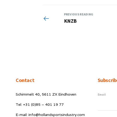
PREVIOUS READING
KNZB
Contact
Subscrib
Schimmelt 40, 5611 ZX Eindhoven
Email
Tel: +31 (0)85 – 401 19 77
E-mail: info@hollandsportsindustry.com