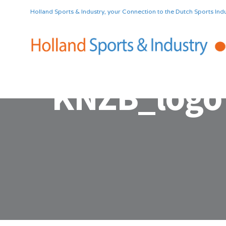
Holland Sports & Industry, your Connection to the Dutch Sports Indu
KNZB_logo