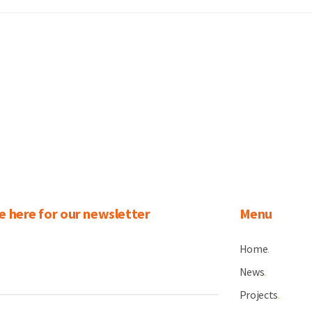
e here for our newsletter
Menu
Home
.
News
.
Projects
.