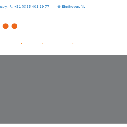
stry.
+31 (0)85 401 19 77
Eindhoven, NL
HOME
.
NEWS
.
PROJECTS
.
STARTUP FACILITATOR