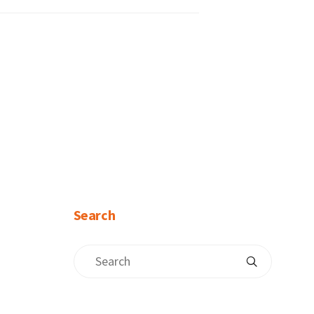
Search