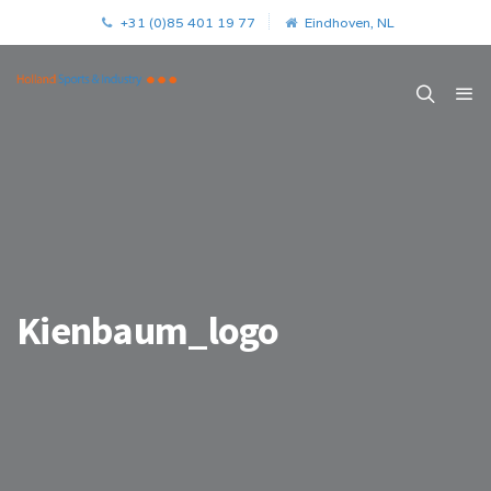
+31 (0)85 401 19 77
Eindhoven, NL
Kienbaum_logo