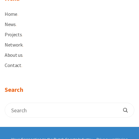
Home
.
News
.
Projects
.
Network
.
About us
.
Contact
.
Search