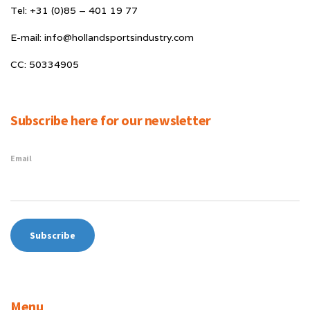
Tel: +31 (0)85 – 401 19 77
E-mail: info@hollandsportsindustry.com
CC: 50334905
Subscribe here for our newsletter
Email
Menu