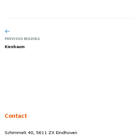
PREVIOUS READING
Kienbaum
Contact
Schimmelt 40, 5611 ZX Eindhoven