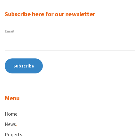
Subscribe here for our newsletter
Email
Menu
Home
.
News
.
Projects
.