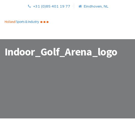
+31 (0)85 401 19 77
Eindhoven, NL
Indoor_Golf_Arena_logo