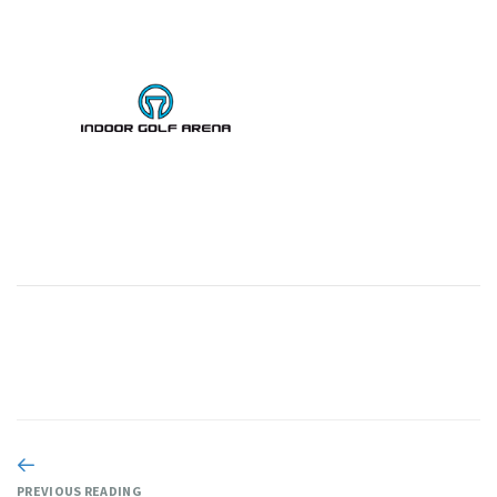
PREVIOUS READING