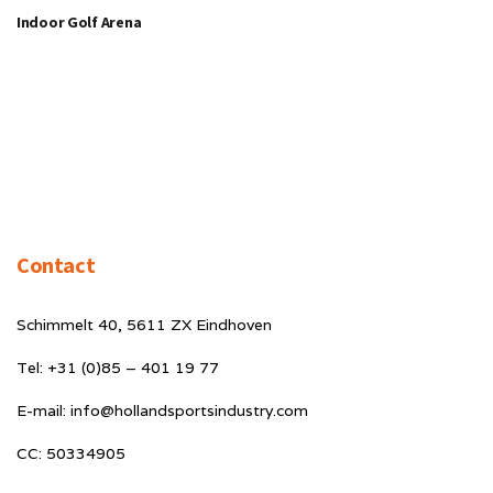
Indoor Golf Arena
Contact
Schimmelt 40, 5611 ZX Eindhoven
Tel: +31 (0)85 – 401 19 77
E-mail: info@hollandsportsindustry.com
CC: 50334905