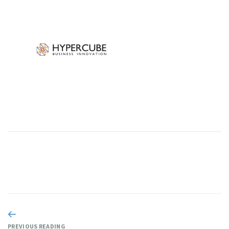
PREVIOUS READING