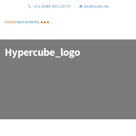
+31 (0)85 401 19 77
Eindhoven, NL
Hypercube_logo