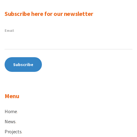
Subscribe here for our newsletter
Email
Menu
Home
.
News
.
Projects
.