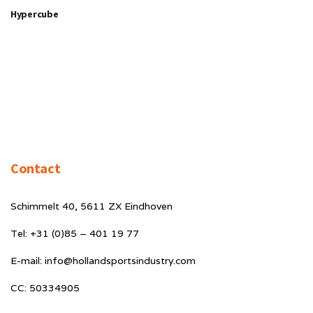
Hypercube
Contact
Schimmelt 40, 5611 ZX Eindhoven
Tel: +31 (0)85 – 401 19 77
E-mail: info@hollandsportsindustry.com
CC: 50334905