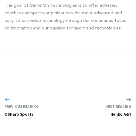
The goal of Game On Technologies is to offer athletes,
coaches and sports organizations the most advanced and
easy-to-use video technology through our continuous focus
on innovation and our passion for sport and technologies.
PREVIOUS READING
NEXT READING
C Sharp Sports
Henko A&T