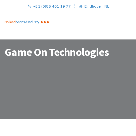
+31 (0)85 401 19 77
Eindhoven, NL
Game On Technologies