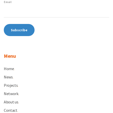
Email
Menu
Home
.
News
.
Projects
.
Network
.
About us
.
Contact
.