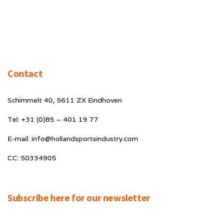
Contact
Schimmelt 40, 5611 ZX Eindhoven
Tel: +31 (0)85 – 401 19 77
E-mail: info@hollandsportsindustry.com
CC: 50334905
Subscribe here for our newsletter