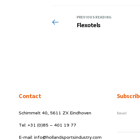
PREVIOUS READING
Flexotels
Contact
Subscrib
Schimmelt 40, 5611 ZX Eindhoven
Email
Tel: +31 (0)85 – 401 19 77
E-mail: info@hollandsportsindustry.com