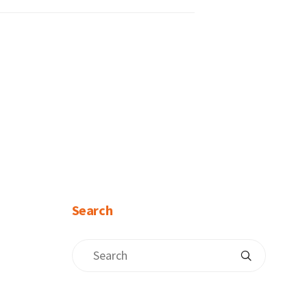
Search