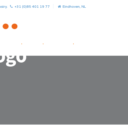
stry.
+31 (0)85 401 19 77
Eindhoven, NL
HOME
.
NEWS
.
PROJECTS
.
STARTUP FACILITATOR
ogo