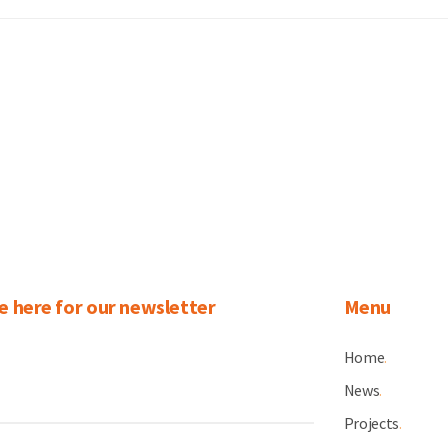
e here for our newsletter
Menu
Home
.
News
.
Projects
.