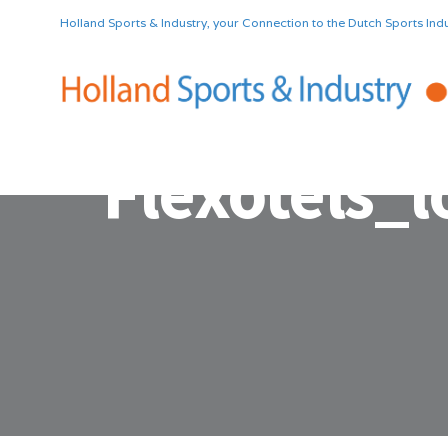
Holland Sports & Industry, your Connection to the Dutch Sports Indu
Flexotels_l