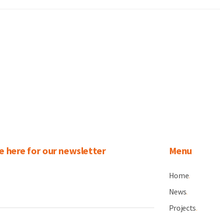
e here for our newsletter
Menu
Home
.
News
.
Projects
.