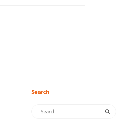
Search