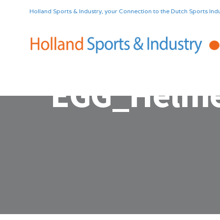
Holland Sports & Industry, your Connection to the Dutch Sports Indu
EGG_Helme