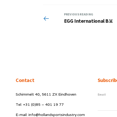
PREVIOUS READING
EGG International B.V.
Contact
Subscrib
Schimmelt 40, 5611 ZX Eindhoven
Email
Tel: +31 (0)85 – 401 19 77
E-mail: info@hollandsportsindustry.com