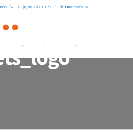
stry.
+31 (0)85 401 19 77
Eindhoven, NL
HOME
.
NEWS
.
PROJECTS
.
STARTUP FACILITATOR
ts_logo