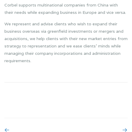
Corbel supports multinational companies from China with
their needs while expanding business in Europe and vice versa.
We represent and advise clients who wish to expand their
business overseas via greenfield investments or mergers and
acquisitions, we help clients with their new market entries from
strategy to representation and we ease clients’ minds while
managing their company incorporations and administration
requirements.