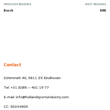
PREVIOUS READING
NEXT READING
Bosch
DRK
Contact
Schimmelt 40, 5611 ZX Eindhoven
Tel: +31 (0)85 – 401 19 77
E-mail: info@hollandsportsindustry.com
CC: 50334905