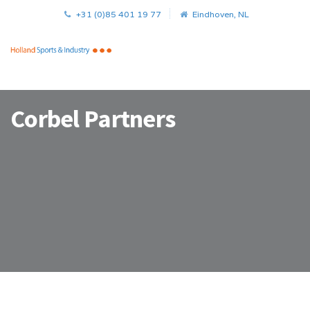
+31 (0)85 401 19 77
Eindhoven, NL
Corbel Partners