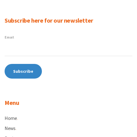
Subscribe here for our newsletter
Email
Menu
Home
.
News
.