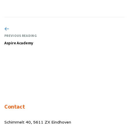
PREVIOUS READING
Aspire Academy
Contact
Schimmelt 40, 5611 ZX Eindhoven