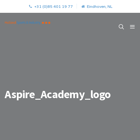
+31 (0)85 401 19 77
Eindhoven, NL
Aspire_Academy_logo