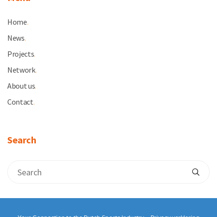
Home
.
News
.
Projects
.
Network
.
About us
.
Contact
.
Search