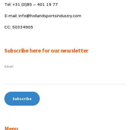
Tel: +31 (0)85 – 401 19 77
E-mail: info@hollandsportsindustry.com
CC: 50334905
Subscribe here for our newsletter
Email
Menu