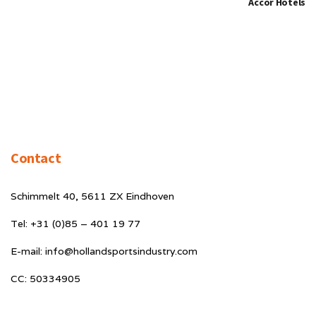
Accor Hotels
Contact
Schimmelt 40, 5611 ZX Eindhoven
Tel: +31 (0)85 – 401 19 77
E-mail: info@hollandsportsindustry.com
CC: 50334905