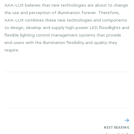
AAA-LUX believes that new technologies are about to change
the use and perception of illumination forever. Therefore,
AAA-LUX combines these new technologies and components
to design, develop and supply high-power LED floodlights and
flexible lighting control management systems that provide
end-users with the illumination flexibility and quality they
require.
NEXT READING