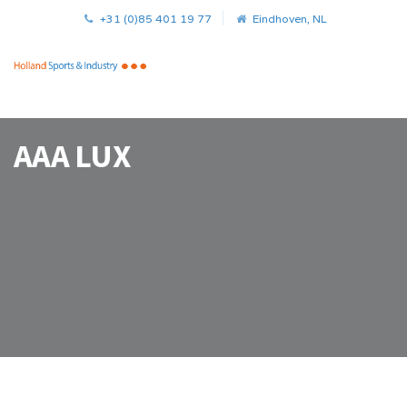
+31 (0)85 401 19 77
Eindhoven, NL
AAA LUX