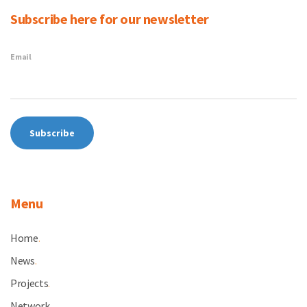
Subscribe here for our newsletter
Email
Menu
Home
.
News
.
Projects
.
Network
.