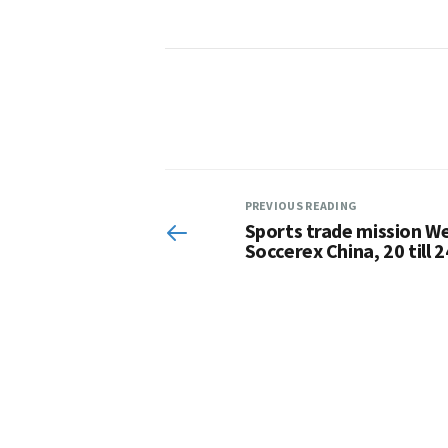
PREVIOUS READING
Sports trade mission We
Soccerex China, 20 till 