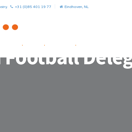
stry.
+31 (0)85 401 19 77
Eindhoven, NL
HOME
.
NEWS
.
PROJECTS
.
STARTUP FACILITATOR
 Football Dele