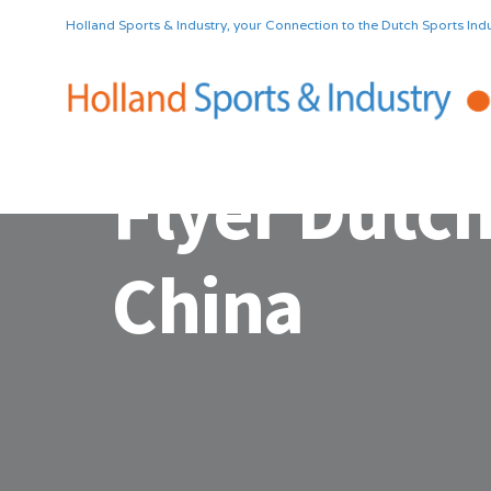
Holland Sports & Industry, your Connection to the Dutch Sports Indu
Flyer Dutch
China