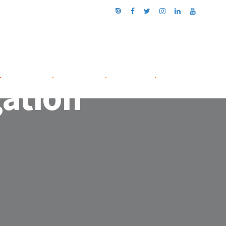
.
NETWORK
.
ABOUT US
.
CONTACT
.
gation