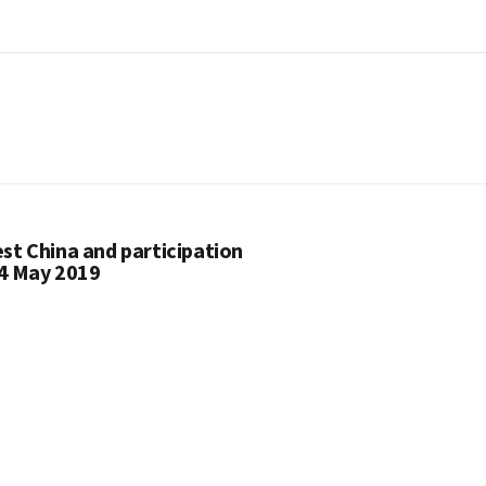
st China and participation
24 May 2019