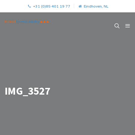
+31 (0)85 401 19 77
Eindhoven, NL
IMG_3527