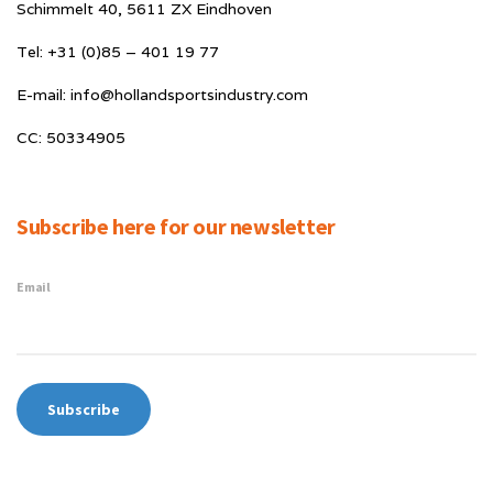
Schimmelt 40, 5611 ZX Eindhoven
Tel: +31 (0)85 – 401 19 77
E-mail: info@hollandsportsindustry.com
CC: 50334905
Subscribe here for our newsletter
Email