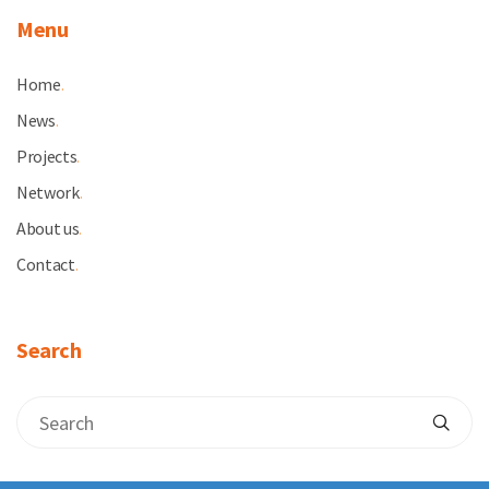
Menu
Home
.
News
.
Projects
.
Network
.
About us
.
Contact
.
Search