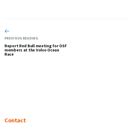
PREVIOUS READING
Report Red Bull meeting for OSF
members at the Volvo Ocean
Race
Contact