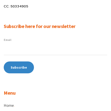
CC: 50334905
Subscribe here for our newsletter
Email
Menu
Home
.