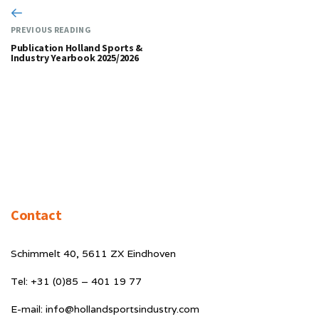
PREVIOUS READING
Publication Holland Sports &
Industry Yearbook 2025/2026
Contact
Schimmelt 40, 5611 ZX Eindhoven
Tel: +31 (0)85 – 401 19 77
E-mail: info@hollandsportsindustry.com