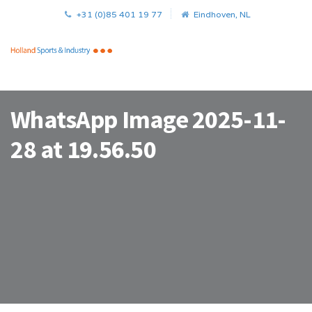
+31 (0)85 401 19 77
Eindhoven, NL
WhatsApp Image 2025-11-
28 at 19.56.50