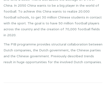
China. In 2050 China wants to be a big player in the world of
football. To achieve this China wants to realize 20.000
football schools, to get 30 million Chinese students in contact
with the sport. The goal is to have 50 million football players
across the country and the creation of 70,000 football fields
in 2020.
The PIB programme provides structural collaboration between
Dutch companies, the Dutch government, the Chinese parties
and the Chinese government. Previously described trends
result in huge opportunities for the involved Dutch companies.