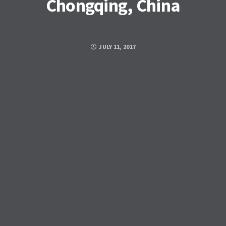
Chongqing, China
JULY 11, 2017