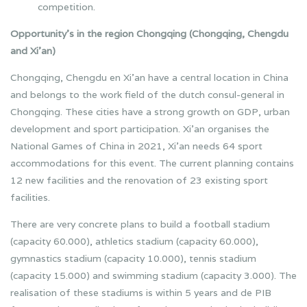
competition.
Opportunity’s in the region Chongqing (Chongqing, Chengdu
and Xi’an)
Chongqing, Chengdu en Xi’an have a central location in China
and belongs to the work field of the dutch consul-general in
Chongqing. These cities have a strong growth on GDP, urban
development and sport participation. Xi’an organises the
National Games of China in 2021, Xi’an needs 64 sport
accommodations for this event. The current planning contains
12 new facilities and the renovation of 23 existing sport
facilities.
There are very concrete plans to build a football stadium
(capacity 60.000), athletics stadium (capacity 60.000),
gymnastics stadium (capacity 10.000), tennis stadium
(capacity 15.000) and swimming stadium (capacity 3.000). The
realisation of these stadiums is within 5 years and de PIB