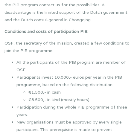
the PIB program contact us for the possibilities. A
disadvantage is the limited support of the Dutch government
and the Dutch consul-general in Chongqing.
Conditions and costs of participation PIB:
OSF, the secretary of the mission, created a few conditions to
join the PIB programme:
All the participants of the PIB program are member of
OSF
Participants invest 10.000,- euros per year in the PIB
programme, based on the following distribution:
€1.500,- in cash
€8.500,- in kind (mostly hours)
Participation during the whole PIB programme of three
years.
New organisations must be approved by every single
participant. This prerequisite is made to prevent