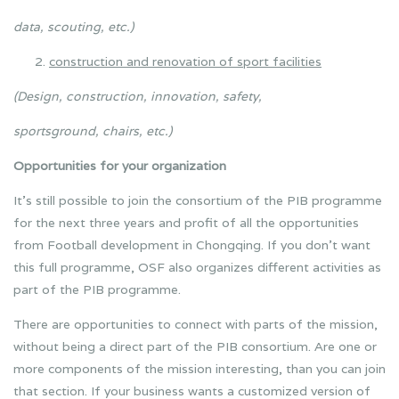
data, scouting, etc.)
construction and renovation of sport facilities
(Design, construction, innovation, safety,
sportsground, chairs, etc.)
Opportunities for your organization
It’s still possible to join the consortium of the PIB programme
for the next three years and profit of all the opportunities
from Football development in Chongqing. If you don’t want
this full programme, OSF also organizes different activities as
part of the PIB programme.
There are opportunities to connect with parts of the mission,
without being a direct part of the PIB consortium. Are one or
more components of the mission interesting, than you can join
that section. If your business wants a customized version of