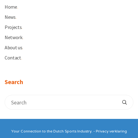
Home
.
News
.
Projects
.
Network
.
About us
.
Contact
.
Search
Your Connection to the Dutch Sports Industry. -
Privacy verklaring