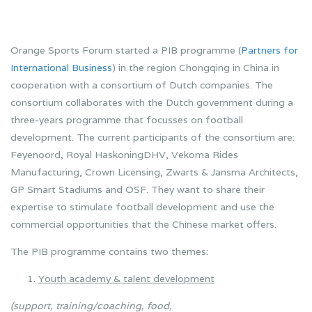
Orange Sports Forum started a PIB programme (
Partners for
International Business
) in the region Chongqing in China in
cooperation with a consortium of Dutch companies. The
consortium collaborates with the Dutch government during a
three-years programme that focusses on football
development. The current participants of the consortium are:
Feyenoord, Royal HaskoningDHV, Vekoma Rides
Manufacturing, Crown Licensing, Zwarts & Jansma Architects,
GP Smart Stadiums and OSF. They want to share their
expertise to stimulate football development and use the
commercial opportunities that the Chinese market offers.
The PIB programme contains two themes:
Youth academy & talent development
(support, training/coaching, food,