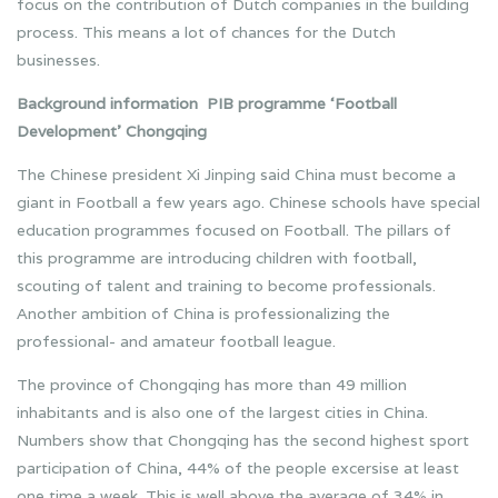
focus on the contribution of Dutch companies in the building
process. This means a lot of chances for the Dutch
businesses.
Background information PIB programme ‘Football
Development’ Chongqing
The Chinese president Xi Jinping said China must become a
giant in Football a few years ago. Chinese schools have special
education programmes focused on Football. The pillars of
this programme are introducing children with football,
scouting of talent and training to become professionals.
Another ambition of China is professionalizing the
professional- and amateur football league.
The province of Chongqing has more than 49 million
inhabitants and is also one of the largest cities in China.
Numbers show that Chongqing has the second highest sport
participation of China, 44% of the people excersise at least
one time a week. This is well above the average of 34% in