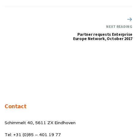
NEXT READING
Partner requests Enterprise
Europe Network, October 2017
Contact
Schimmelt 40, 5611 ZX Eindhoven
Tel: +31 (0)85 – 401 19 77