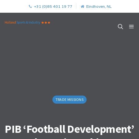
+31 (0)85 401 19 77
Eindhoven, NL
TRADE MISSIONS
PIB ‘Football Development’