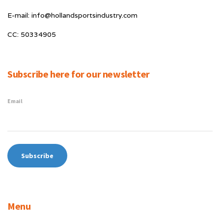
E-mail: info@hollandsportsindustry.com
CC: 50334905
Subscribe here for our newsletter
Email
Menu