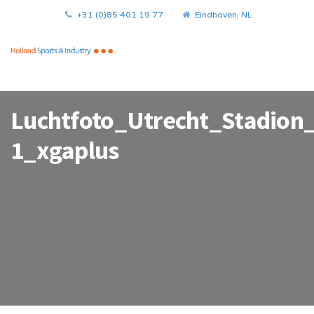
+31 (0)85 401 19 77
Eindhoven, NL
Luchtfoto_Utrecht_Stadion
1_xgaplus