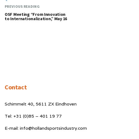
PREVIOUS READING
OSF Meeting “From Innovation
to Internationalization,” May 16
Contact
Schimmelt 40, 5611 ZX Eindhoven
Tel: +31 (0)85 – 401 19 77
E-mail: info@hollandsportsindustry.com