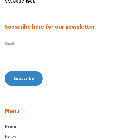
CC: 50334905
Subscribe here for our newsletter
Email
Menu
Home
.
News
.