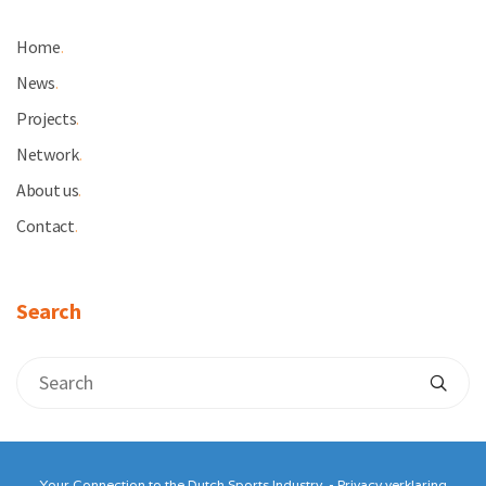
Home
.
News
.
Projects
.
Network
.
About us
.
Contact
.
Search
Your Connection to the Dutch Sports Industry. -
Privacy verklaring