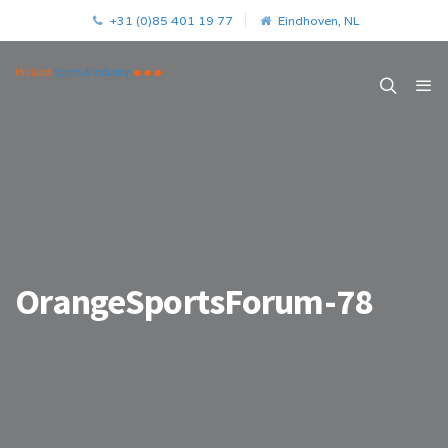
+31 (0)85 401 19 77
Eindhoven, NL
OrangeSportsForum-78