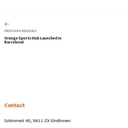
PREVIOUS READING
Orange Sports Hub Launched in
Barcelona!
Contact
Schimmelt 40, 5611 ZX Eindhoven