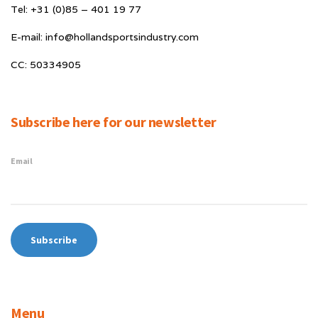
Tel: +31 (0)85 – 401 19 77
E-mail: info@hollandsportsindustry.com
CC: 50334905
Subscribe here for our newsletter
Email
Menu