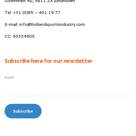
Schimmelt 40, 5611 ZX Eindhoven
Tel: +31 (0)85 – 401 19 77
E-mail: info@hollandsportsindustry.com
CC: 50334905
Subscribe here for our newsletter
Email