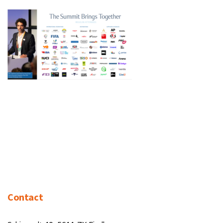
Contact