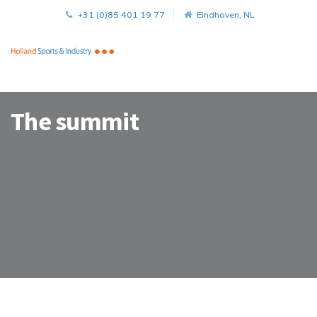
+31 (0)85 401 19 77
Eindhoven, NL
The summit