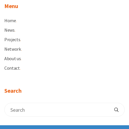
Menu
Home
.
News
.
Projects
.
Network
.
About us
.
Contact
.
Search