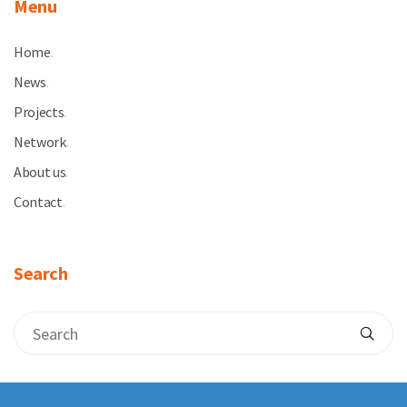
Menu
Home
.
News
.
Projects
.
Network
.
About us
.
Contact
.
Search