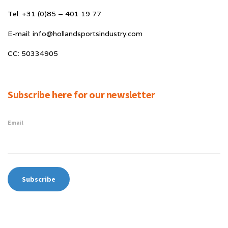
Tel: +31 (0)85 – 401 19 77
E-mail: info@hollandsportsindustry.com
CC: 50334905
Subscribe here for our newsletter
Email