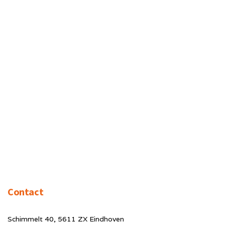
Contact
Schimmelt 40, 5611 ZX Eindhoven