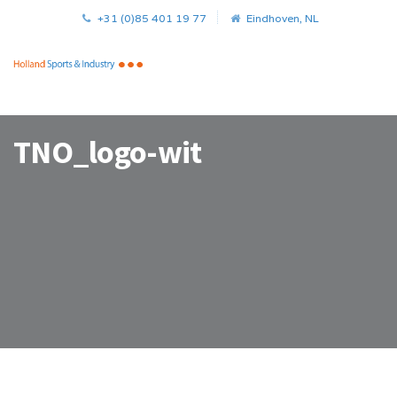
+31 (0)85 401 19 77
Eindhoven, NL
TNO_logo-wit