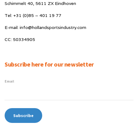
Schimmelt 40, 5611 ZX Eindhoven
Tel: +31 (0)85 – 401 19 77
E-mail: info@hollandsportsindustry.com
CC: 50334905
Subscribe here for our newsletter
Email