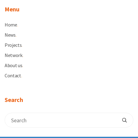
Menu
Home
.
News
.
Projects
.
Network
.
About us
.
Contact
.
Search