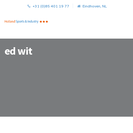
+31 (0)85 401 19 77
Eindhoven, NL
ed wit