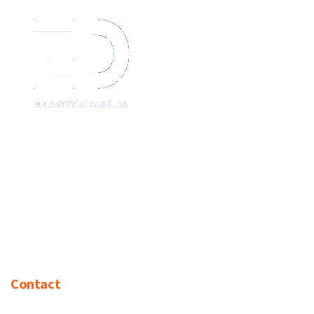
Contact