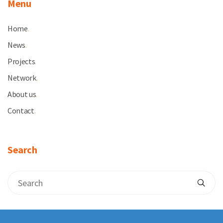
Menu
Home
.
News
.
Projects
.
Network
.
About us
.
Contact
.
Search