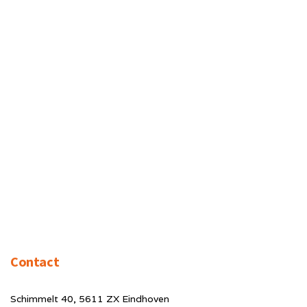
Contact
Schimmelt 40, 5611 ZX Eindhoven