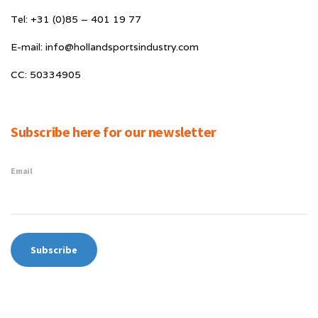
Tel: +31 (0)85 – 401 19 77
E-mail: info@hollandsportsindustry.com
CC: 50334905
Subscribe here for our newsletter
Email