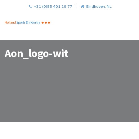
+31 (0)85 401 19 77
Eindhoven, NL
Aon_logo-wit