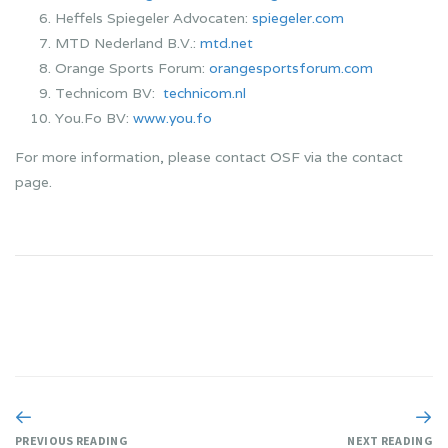
Heffels Spiegeler Advocaten:
spiegeler.com
MTD Nederland B.V.:
mtd.net
Orange Sports Forum:
orangesportsforum.com
Technicom BV:
technicom.nl
You.Fo BV:
www.you.fo
For more information, please contact OSF via the contact
page.
PREVIOUS READING
NEXT READING