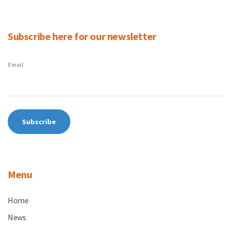
Subscribe here for our newsletter
Email
Menu
Home
.
News
.