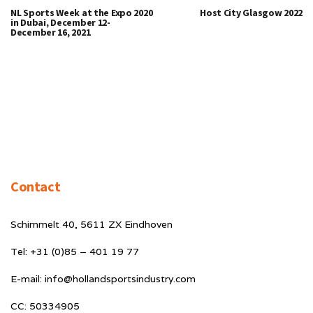
NL Sports Week at the Expo 2020
Host City Glasgow 2022
in Dubai, December 12-
December 16, 2021
Contact
Schimmelt 40, 5611 ZX Eindhoven
Tel: +31 (0)85 – 401 19 77
E-mail: info@hollandsportsindustry.com
CC: 50334905