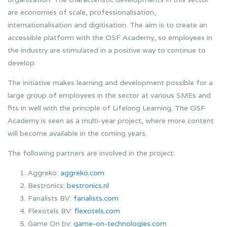
are economies of scale, professionalisation,
internationalisation and digitisation. The aim is to create an
accessible platform with the OSF Academy, so employees in
the industry are stimulated in a positive way to continue to
develop.
The initiative makes learning and development possible for a
large group of employees in the sector at various SMEs and
fits in well with the principle of Lifelong Learning. The OSF
Academy is seen as a multi-year project, where more content
will become available in the coming years.
The following partners are involved in the project:
Aggreko:
aggreko.com
Bestronics:
bestronics.nl
Fanalists BV:
fanalists.com
Flexotels BV:
flexotels.com
Game On bv:
game-on-technologies.com