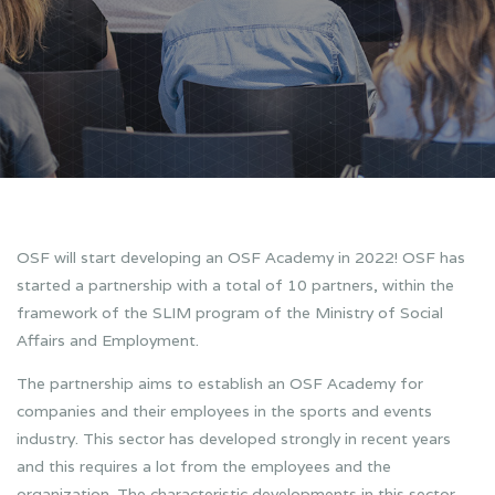
OSF will start developing an OSF Academy in 2022! OSF has
started a partnership with a total of 10 partners, within the
framework of the SLIM program of the Ministry of Social
Affairs and Employment.
The partnership aims to establish an OSF Academy for
companies and their employees in the sports and events
industry. This sector has developed strongly in recent years
and this requires a lot from the employees and the
organization. The characteristic developments in this sector