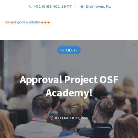
+31 (0)85 401 19 77
Eindhoven, NL
PROJECTS
Approval Project OSF
Academy!
DECEMBER 23, 2021